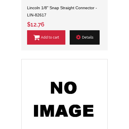
Lincoln 1/8" Snap Straight Connector -
LIN-82617
$12.76
Add to cart
Details