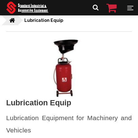
Lubrication Equip
Lubrication Equip
Lubrication Equipment for Machinery and
Vehicles