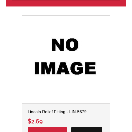
Lincoln Relief Fitting - LIN-5679
$2.69