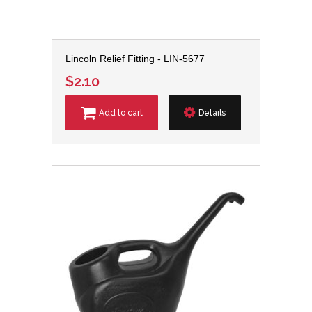
Lincoln Relief Fitting - LIN-5677
$2.10
Add to cart
Details