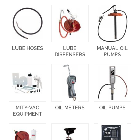
LUBE HOSES
LUBE
MANUAL OIL
DISPENSERS
PUMPS
MITY-VAC
OIL METERS
OIL PUMPS
EQUIPMENT