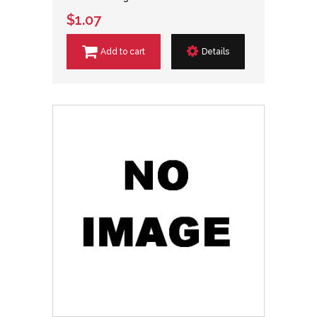
$1.07
Add to cart
Details