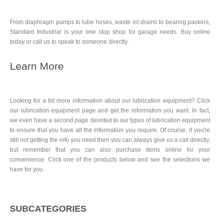
From diaphragm pumps to lube hoses, waste oil drains to bearing packers,
Standard Industrial is your one stop shop for garage needs. Buy online
today or call us to speak to someone directly.
Learn More
Looking for a bit more information about our lubrication equipment? Click
our lubrication equipment page and get the information you want. In fact,
we even have a second page devoted to our types of lubrication equipment
to ensure that you have all the information you require. Of course, if you're
still not getting the info you need then you can always give us a call directly,
but remember that you can also purchase items online for your
convenience. Click one of the products below and see the selections we
have for you.
SUBCATEGORIES