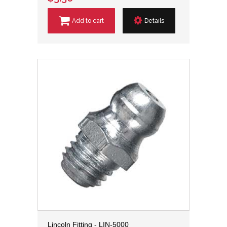
Add to cart
Details
Lincoln Fitting - LIN-5000