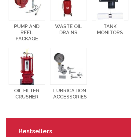
PUMP AND
WASTE OIL
TANK
REEL
DRAINS
MONITORS
PACKAGE
OIL FILTER
LUBRICATION
CRUSHER
ACCESSORIES
Bestsellers