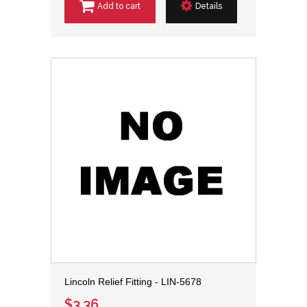
Add to cart
Details
Lincoln Relief Fitting - LIN-5678
$3.36