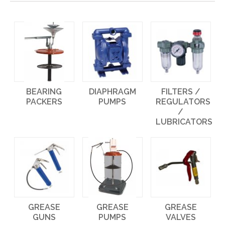
BEARING
DIAPHRAGM
FILTERS /
PACKERS
PUMPS
REGULATORS
/
LUBRICATORS
GREASE
GREASE
GREASE
GUNS
PUMPS
VALVES