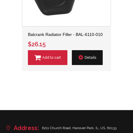
Balcrank Radiator Filler - BAL-6110-010
$26.15
Add to cart
Details
Address:
6211 Church Road, Hanover Park, IL, US, 60133