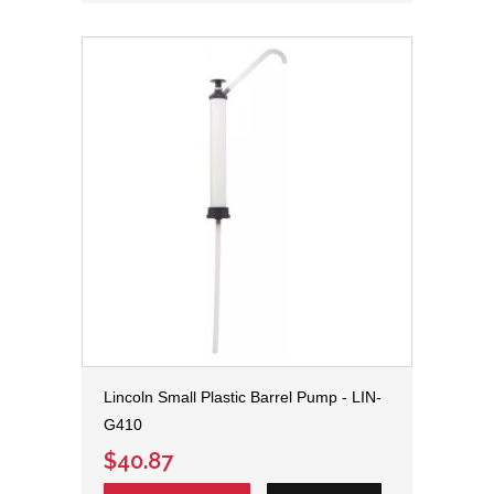
Lincoln Small Plastic Barrel Pump - LIN-
G410
$40.87