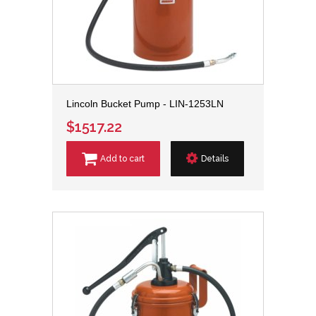
Lincoln Bucket Pump - LIN-1253LN
$1517.22
Add to cart
Details