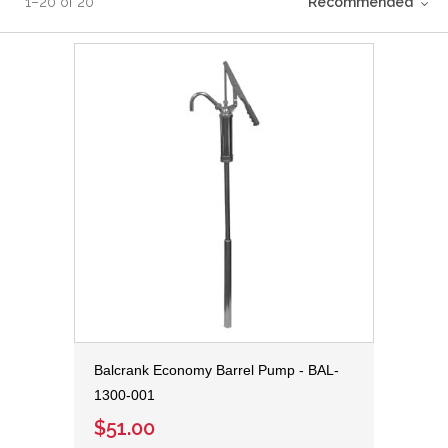
1
–
20
of
20
Recommended
Balcrank Economy Barrel Pump - BAL-
1300-001
$51.00