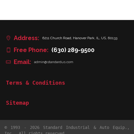
Address:
6211 Church Road, Hanover Park, IL, US, 60133
Free Phone:
(630) 289-9500
Email:
admin@standardus.com
Terms & Conditions
Sitemap
© 1993 - 2026 Standard Industrial & Auto Equip.,
Inc.. All rights reserved.