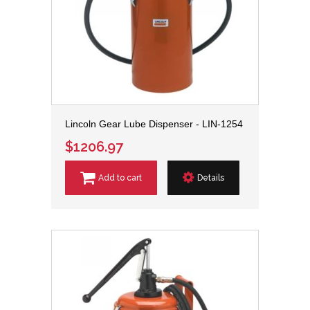
Lincoln Gear Lube Dispenser - LIN-1254
$1206.97
Add to cart
Details