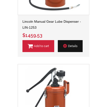
Lincoln Manual Gear Lube Dispenser -
LIN-1253
$1459.53
Add to cart
Details