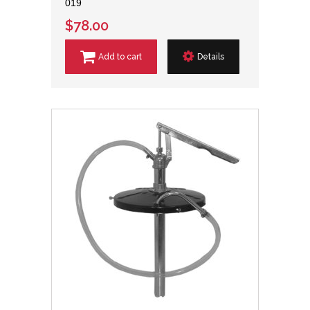
019
$78.00
Add to cart
Details