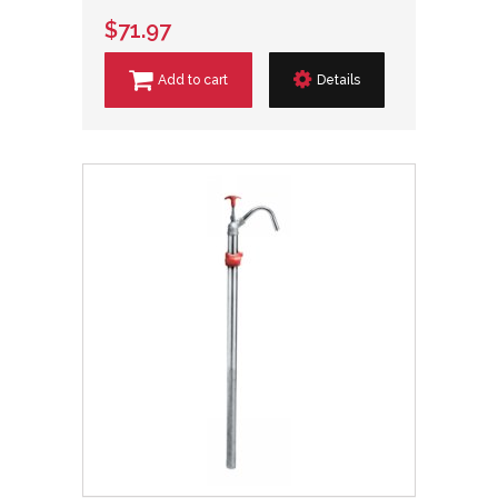
$71.97
Add to cart
Details