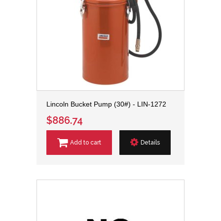
Lincoln Bucket Pump (30#) - LIN-1272
$886.74
Add to cart
Details