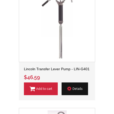
Lincoln Transfer Lever Pump - LIN-G401
$46.59
Add to cart
Details