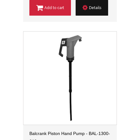
Add to cart
Details
Balcrank Piston Hand Pump - BAL-1300-