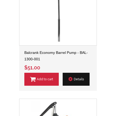
Balcrank Economy Barrel Pump - BAL-
1300-001
$51.00
Add to cart
Details