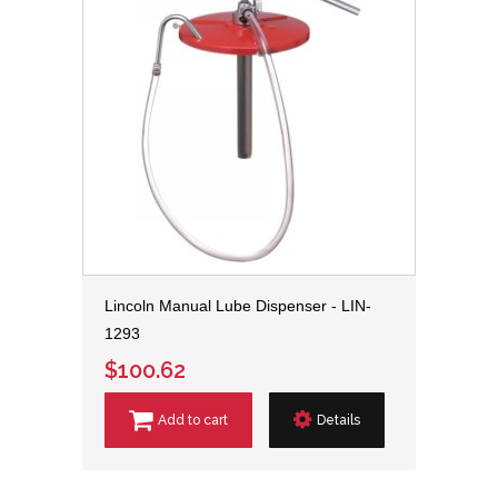
Lincoln Manual Lube Dispenser - LIN-
1293
$100.62
Add to cart
Details