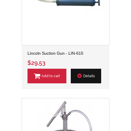
Lincoln Suction Gun - LIN-615
$29.53
Add to cart
Details