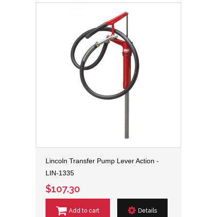
Lincoln Transfer Pump Lever Action -
LIN-1335
$107.30
Add to cart
Details