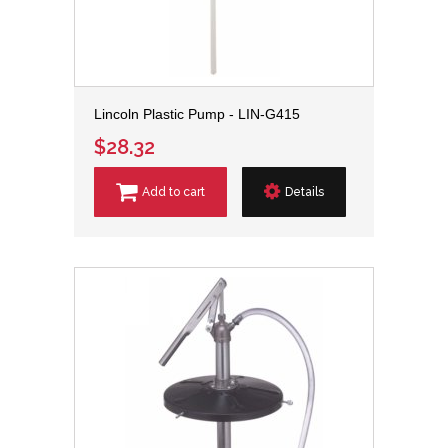
Lincoln Plastic Pump - LIN-G415
$28.32
Add to cart
Details