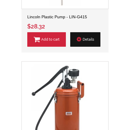
Lincoln Plastic Pump - LIN-G415
$28.32
Add to cart
Details