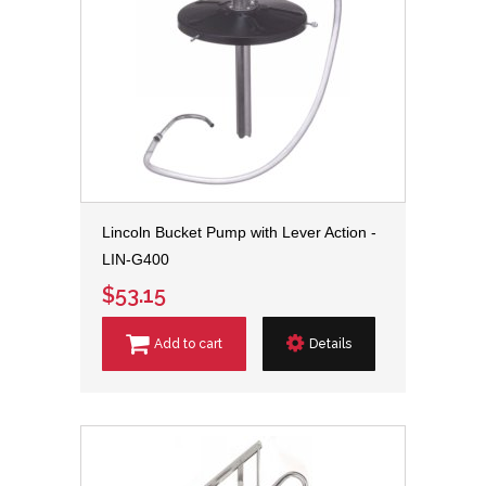
Lincoln Bucket Pump with Lever Action -
LIN-G400
$53.15
Add to cart
Details