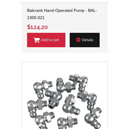
Balcrank Hand-Operated Pump - BAL-
1300-021
$124.20
Add to cart
Details