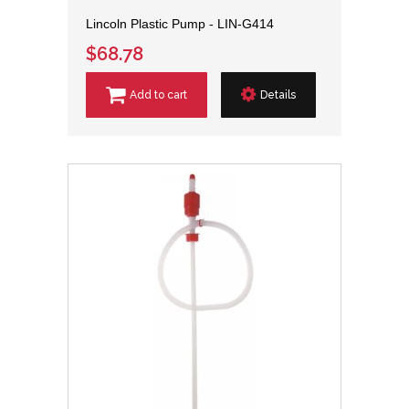
Lincoln Plastic Pump - LIN-G414
$68.78
Add to cart
Details