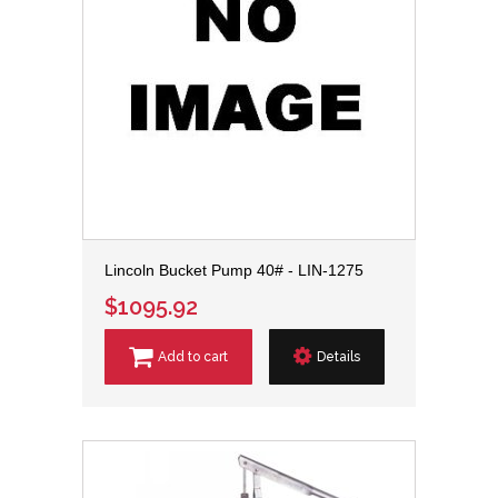
Lincoln Bucket Pump 40# - LIN-1275
$1095.92
Add to cart
Details