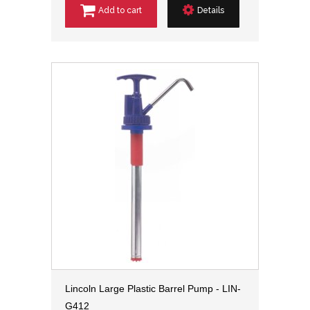
Add to cart
Details
Lincoln Large Plastic Barrel Pump - LIN-
G412