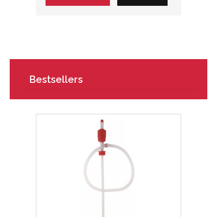
Bestsellers