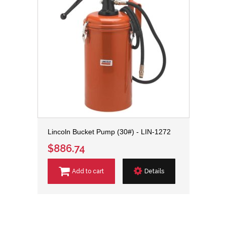
Lincoln Bucket Pump (30#) - LIN-1272
$886.74
Add to cart
Details