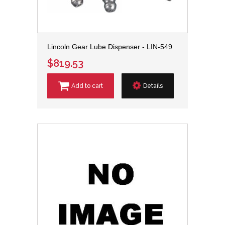
Lincoln Gear Lube Dispenser - LIN-549
$819.53
Add to cart
Details