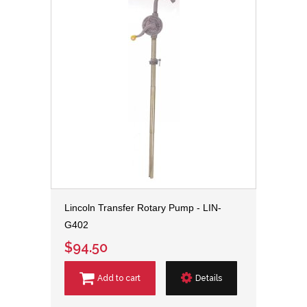
Lincoln Transfer Rotary Pump - LIN-
G402
$94.50
Add to cart
Details