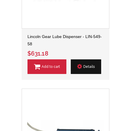
Lincoln Gear Lube Dispenser - LIN-549-
58
$631.18
Add to cart
Details