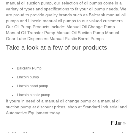
manual oil suction pump, our selection of oil pumps come in a
variety of types and specifications to fit your oil pump needs. We
are proud to provide quality brands such as Balcrank manual oil
pumps and Lincoln manual oil pumps to our valued customers.
Our Oil Pump Products Include: Manual Oil Change Pump
Manual Oil Transfer Pump Manual Oil Suction Pump Manual
Gear Lube Dispensers Manual Plastic Barrel Pumps
Take a look at a few of our products
Balcrank Pump
Lincoln pump
Lincoln hand pump
Lincoln plastic pump
If youre in need of a manual oil change pump or a manual oil
suction pump at discount prices, shop at Standard Industrial and
Automotive Equipment today.
Filter »