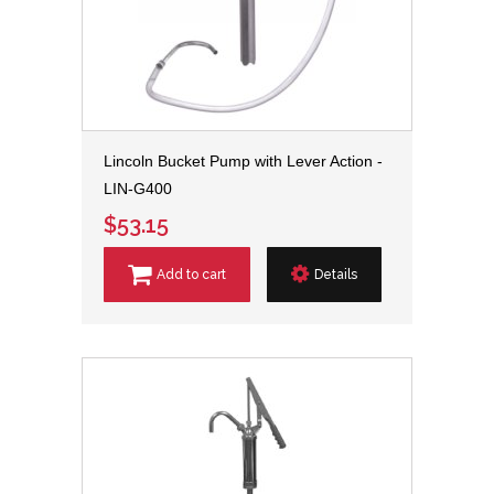
Lincoln Bucket Pump with Lever Action -
LIN-G400
$53.15
Add to cart
Details