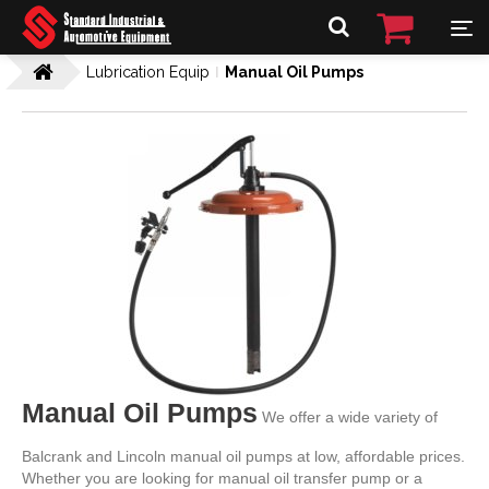
Lubrication Equip
Manual Oil Pumps
Manual Oil Pumps
We offer a wide variety of
Balcrank and Lincoln manual oil pumps at low, affordable prices.
Whether you are looking for manual oil transfer pump or a