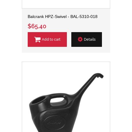
Balcrank HPZ-Swivel - BAL-5310-018
$65.40
Add to cart
Details