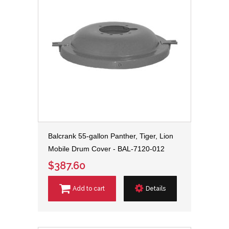
Balcrank 55-gallon Panther, Tiger, Lion
Mobile Drum Cover - BAL-7120-012
$387.60
Add to cart
Details