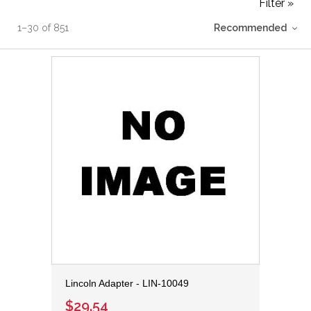
Filter »
1
–
30
of
851
Recommended
Lincoln Adapter - LIN-10049
$29.54