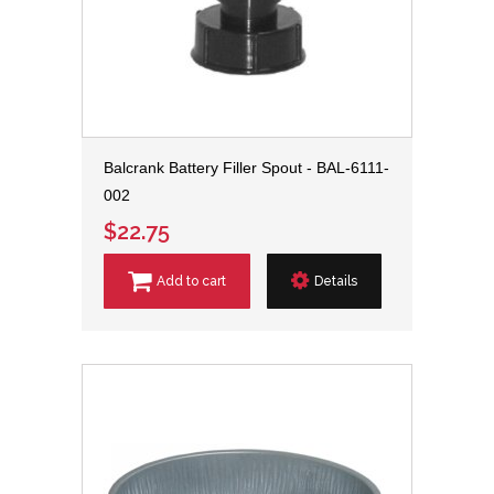
Balcrank Battery Filler Spout - BAL-6111-
002
$22.75
Add to cart
Details