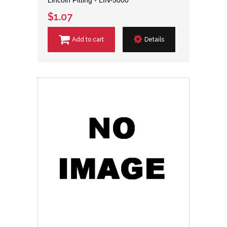
$1.07
Add to cart
Details