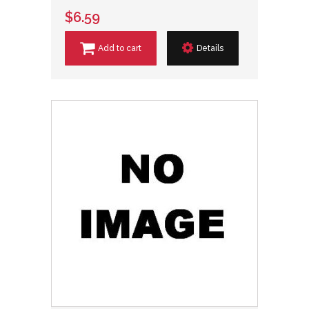
$6.59
Add to cart
Details