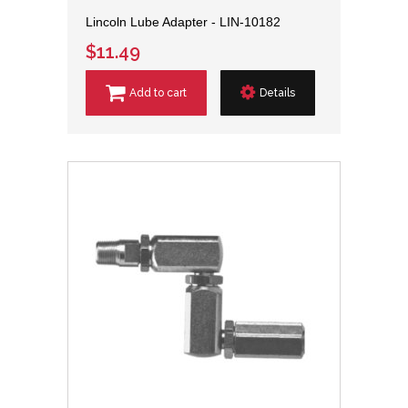
Lincoln Lube Adapter - LIN-10182
$11.49
Add to cart
Details