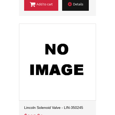
Add to cart
Details
Lincoln Solenoid Valve - LIN-350245