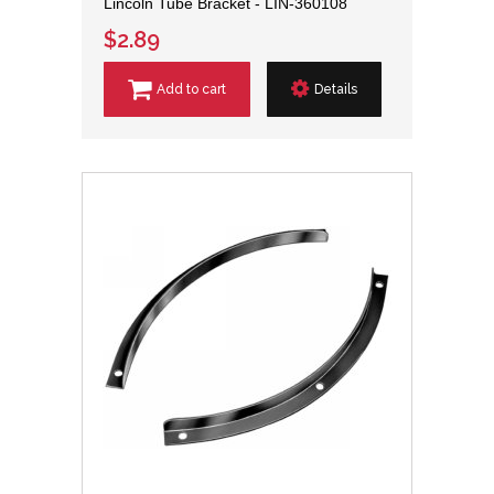
Lincoln Tube Bracket - LIN-360108
$2.89
Add to cart
Details