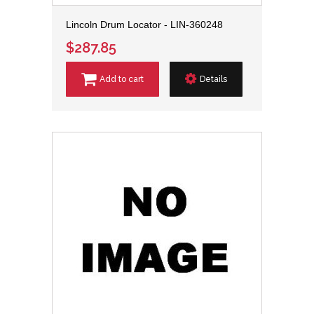
Lincoln Drum Locator - LIN-360248
$287.85
Add to cart
Details