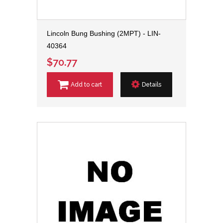
Lincoln Bung Bushing (2MPT) - LIN-
40364
$70.77
Add to cart
Details