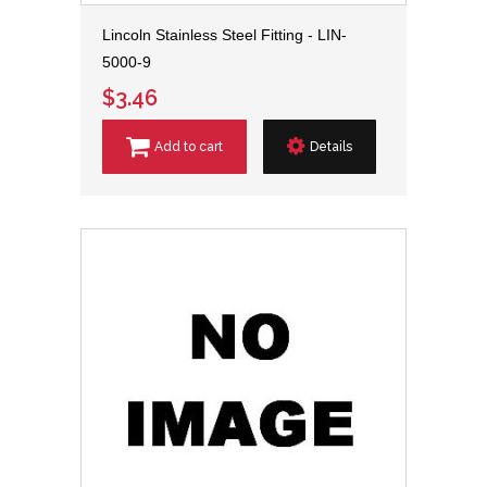
Lincoln Stainless Steel Fitting - LIN-
5000-9
$3.46
Add to cart
Details