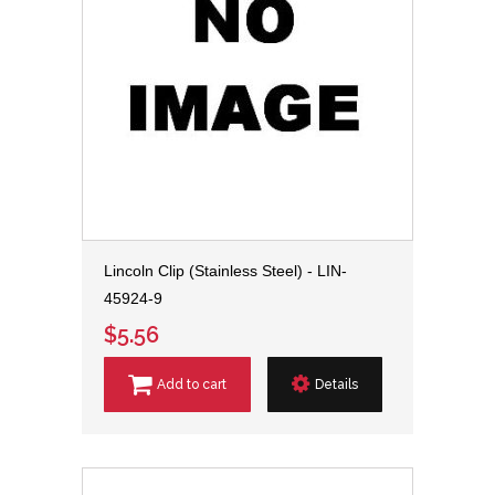
Lincoln Clip (Stainless Steel) - LIN-
45924-9
$5.56
Add to cart
Details