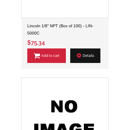
Lincoln 1/8" NPT (Box of 100) - LIN-
5000C
$75.34
Add to cart
Details