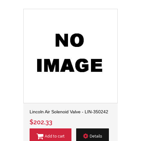
Lincoln Air Solenoid Valve - LIN-350242
$202.33
Add to cart
Details