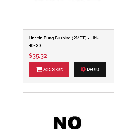
Lincoln Bung Bushing (2MPT) - LIN-
40430
$35.32
Add to cart
Details