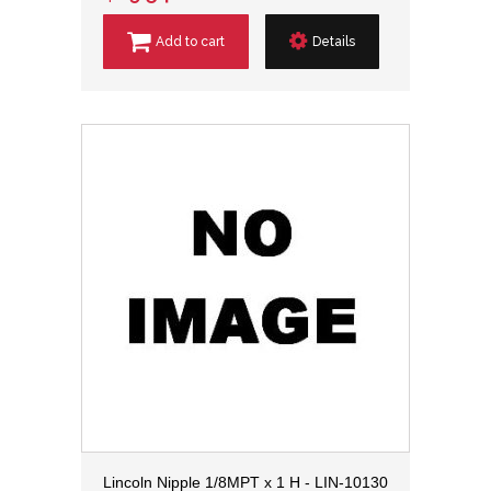
Add to cart
Details
Lincoln Nipple 1/8MPT x 1 H - LIN-10130