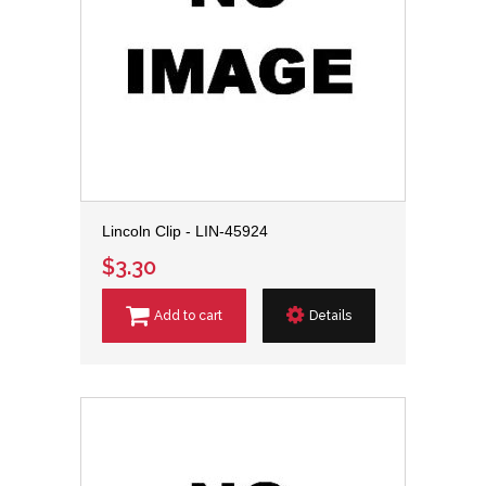
Lincoln Clip - LIN-45924
$3.30
Add to cart
Details