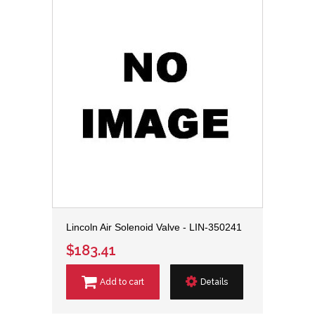
Lincoln Air Solenoid Valve - LIN-350241
$183.41
Add to cart
Details