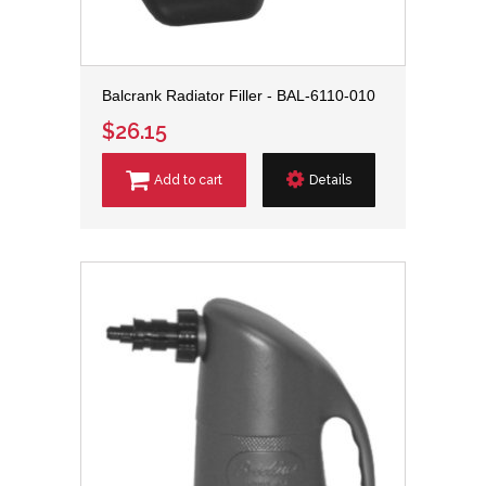
Balcrank Radiator Filler - BAL-6110-010
$26.15
Add to cart
Details