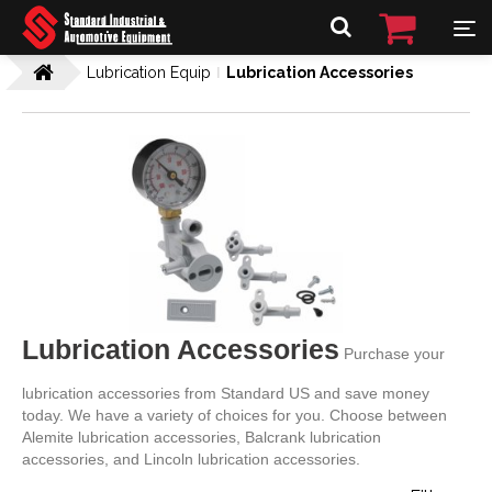
Lubrication Equip
Lubrication Accessories
Lubrication Accessories
Purchase your
lubrication accessories from Standard US and save money
today. We have a variety of choices for you. Choose between
Alemite lubrication accessories, Balcrank lubrication
accessories, and Lincoln lubrication accessories.