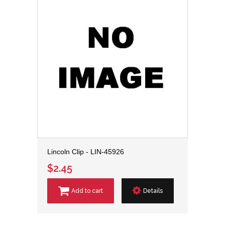
Lincoln Clip - LIN-45926
$2.45
Add to cart
Details