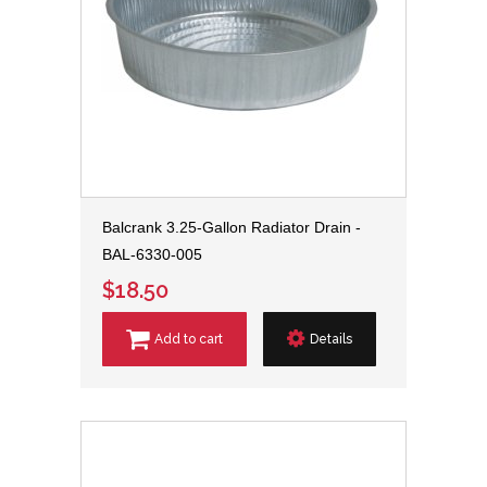
Balcrank 3.25-Gallon Radiator Drain -
BAL-6330-005
$18.50
Add to cart
Details