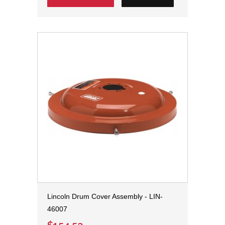
Lincoln Drum Cover Assembly - LIN-
46007