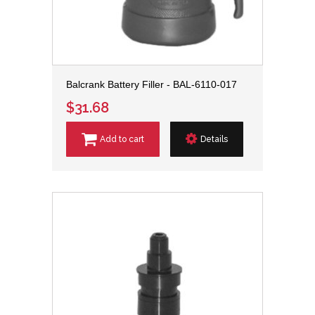
Balcrank Battery Filler - BAL-6110-017
$31.68
Add to cart
Details