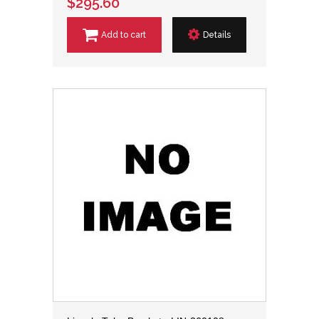
$295.60
Add to cart
Details