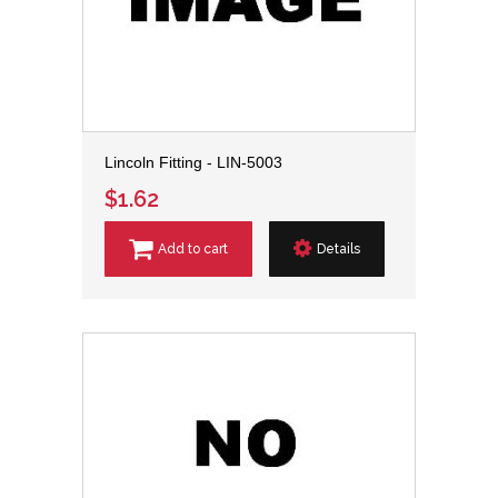
Lincoln Fitting - LIN-5003
$1.62
Add to cart
Details