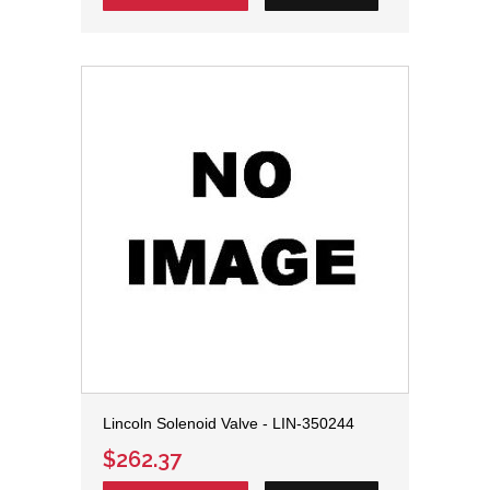
Lincoln Solenoid Valve - LIN-350244
$262.37