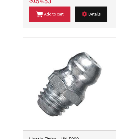
$154.53
Add to cart
Details
Lincoln Fitting - LIN-5000