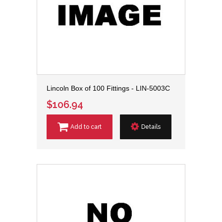
Lincoln Box of 100 Fittings - LIN-5003C
$106.94
Add to cart
Details