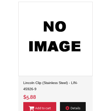
Lincoln Clip (Stainless Steel) - LIN-
45926-9
$5.88
Add to cart
Details