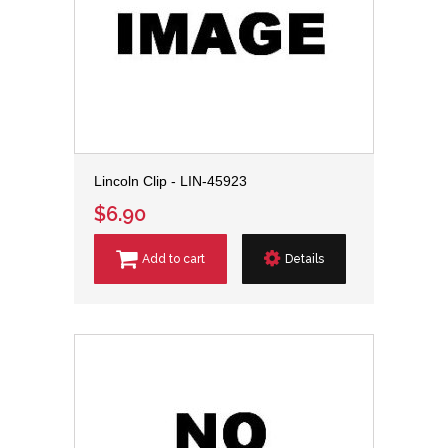
Lincoln Clip - LIN-45923
$6.90
Add to cart
Details