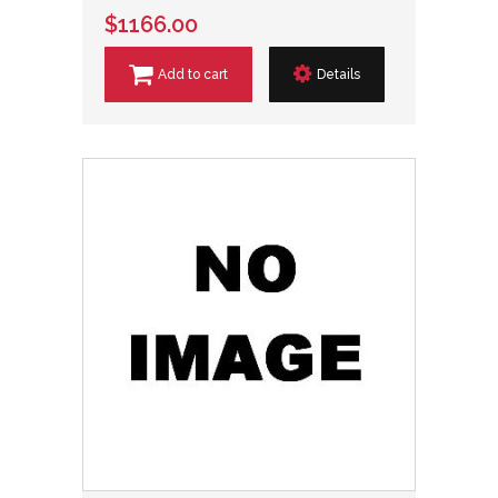
$1166.00
Add to cart
Details