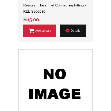
Reelcraft Hose Inlet Connecting Fitting -
REL-S300090
$65.00
Add to cart
Details