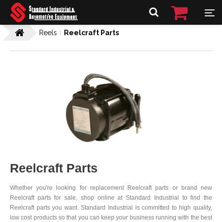
Reels
Reelcraft Parts
Reelcraft Parts
Whether you're looking for replacement Reelcraft parts or brand new
Reelcraft parts for sale, shop online at Standard Industrial to find the
Reelcraft parts you want. Standard Industrial is committed to high quality,
low cost products so that you can keep your business running with the best