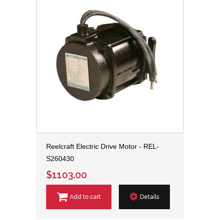
Reelcraft Electric Drive Motor - REL-
S260430
$1103.00
Add to cart
Details