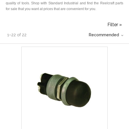
quality of tools. Shop with Standard Industrial and find the Reelcraft parts
for sale that you want at prices that are convenient for you.
Filter »
1
–
22
of
22
Recommended