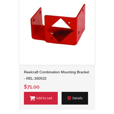
Reelcraft Combination Mounting Bracket
- REL-260532
$71.00
Add to cart
Details