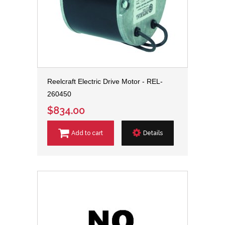
Reelcraft Electric Drive Motor - REL-
260450
$834.00
Add to cart
Details