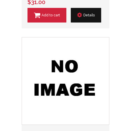
$31.00
Add to cart
Details