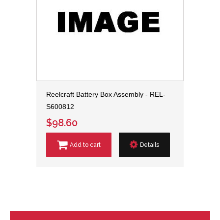
Reelcraft Battery Box Assembly - REL-
S600812
$98.60
Add to cart
Details