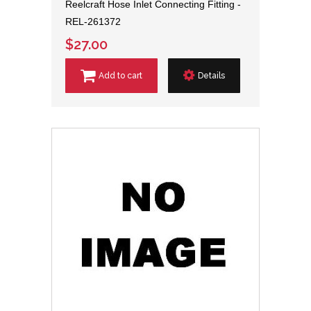
Reelcraft Hose Inlet Connecting Fitting -
REL-261372
$27.00
Add to cart
Details