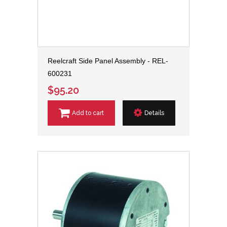
Reelcraft Side Panel Assembly - REL-
600231
$95.20
Add to cart
Details