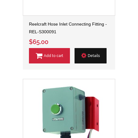
Reelcraft Hose Inlet Connecting Fitting -
REL-S300091
$65.00
Add to cart
Details