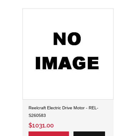
Reelcraft Electric Drive Motor - REL-
S260583
$1031.00