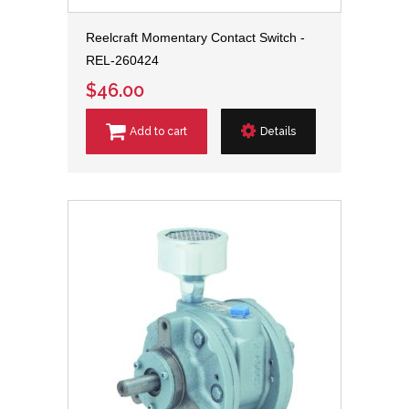
Reelcraft Momentary Contact Switch -
REL-260424
$46.00
Add to cart
Details