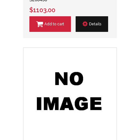
$1103.00
Add to cart
Details