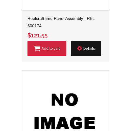
Reelcraft End Panel Assembly - REL-
600174
$121.55
Add to cart
Details