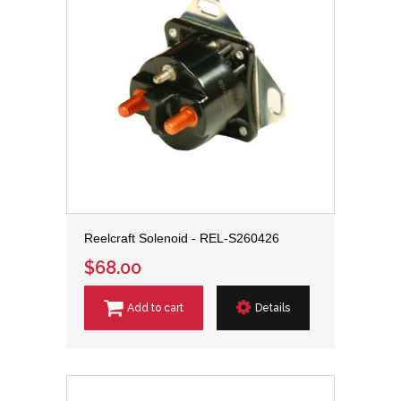
Reelcraft Solenoid - REL-S260426
$68.00
Add to cart
Details