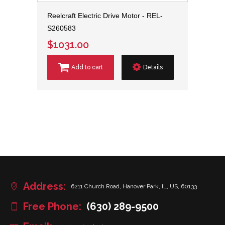
Reelcraft Electric Drive Motor - REL-
S260583
$1031.00
Add to cart
Details
Address:
6211 Church Road, Hanover Park, IL, US, 60133
Free Phone:
(630) 289-9500