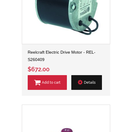
Reelcraft Electric Drive Motor - REL-
S260409
$672.00
Add to cart
Details