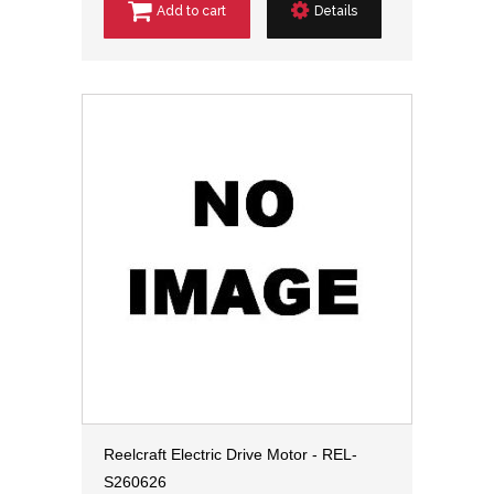
Add to cart
Details
Reelcraft Electric Drive Motor - REL-
S260626