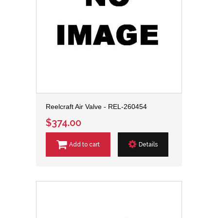
Reelcraft Air Valve - REL-260454
$374.00
Add to cart
Details