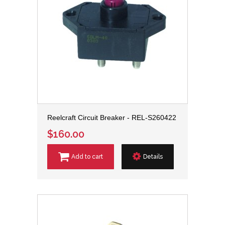
Reelcraft Circuit Breaker - REL-S260422
$160.00
Add to cart
Details