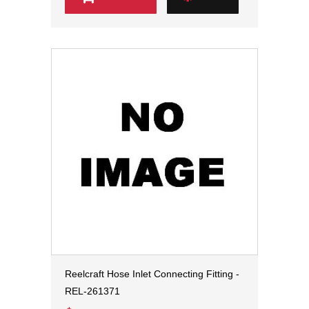
Reelcraft Hose Inlet Connecting Fitting -
REL-261371