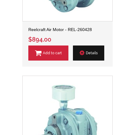
Reelcraft Air Motor - REL-260428
$894.00
Add to cart
Details