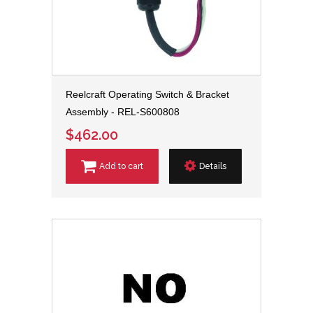
Reelcraft Operating Switch & Bracket
Assembly - REL-S600808
$462.00
Add to cart
Details