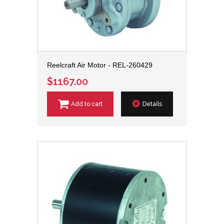
Reelcraft Air Motor - REL-260429
$1167.00
Add to cart
Details