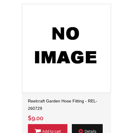
Reelcraft Garden Hose Fitting - REL-
260729
$9.00
Add to cart
Details