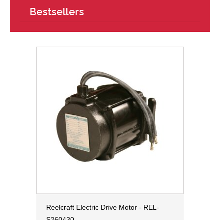
Bestsellers
Reelcraft Electric Drive Motor - REL-
S260430