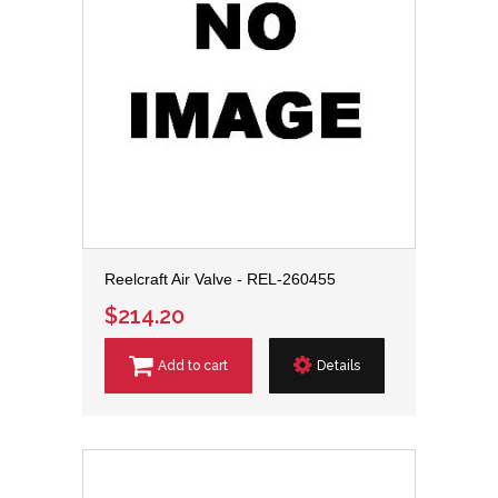
Reelcraft Air Valve - REL-260455
$214.20
Add to cart
Details