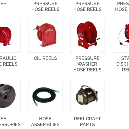
REEL
PRESSURE
PRESSURE
PRE
HOSE REELS
HOSE REELS
HOSE
RAULIC
OIL REELS
PRESSURE
ST
E REELS
WASHER
DISC
HOSE REELS
RE
REEL
HOSE
REELCRAFT
ESSORIES
ASSEMBLIES
PARTS