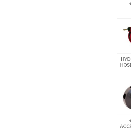
HYD
HOS
ACC