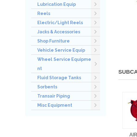
Lubrication Equip
Reels
Electric/Light Reels
Jacks & Accessories
Shop Furniture
Vehicle Service Equip
Wheel Service Equipme
nt
SUBCA
Fluid Storage Tanks
Sorbents
Transair Piping
Misc Equipment
AI