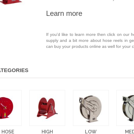
Learn more
If you'd like to learn more then click on our
supply and a bit more about hose reels in ge
can buy your products online as well for your
TEGORIES
R HOSE
HIGH
LOW
ME