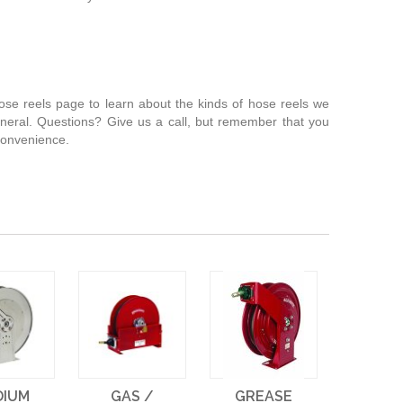
 hose reels page to learn about the kinds of hose reels we
neral. Questions? Give us a call, but remember that you
 convenience.
DIUM
GAS /
GREASE