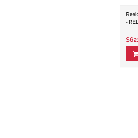
Reelc
- RE
$62