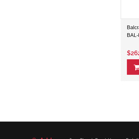
Balcr
BAL-
$26