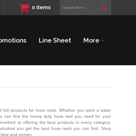
Search
0
items
items...
omotions
Line Sheet
More
 full products for hose reels. Whether you want a water
ou can find the heavy duty hose reel you need for your
mmitted to offering the best products in every category,
ustrial you get the best hose reels you can find. Shop
e time and money.