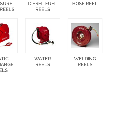
SSURE
DIESEL FUEL
HOSE REEL
 REELS
REELS
ATIC
WATER
WELDING
HARGE
REELS
REELS
ELS