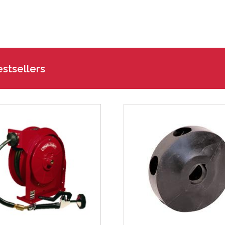
stsellers