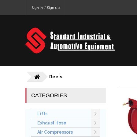
Sign in / Sign up
Reels
CATEGORIES
Lifts
Exhaust Hose
Air Compressors