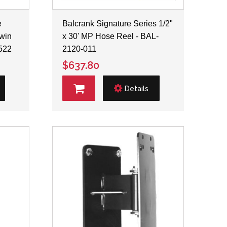
e
Balcrank Signature Series 1/2"
Twin
x 30' MP Hose Reel - BAL-
522
2120-011
$637.80
Details