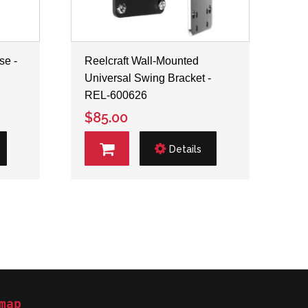
se -
Reelcraft Wall-Mounted
Universal Swing Bracket -
REL-600626
$85.00
Details
map