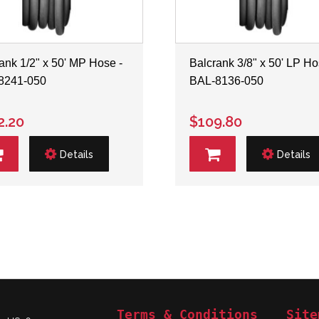
ank 1/2" x 50' MP Hose -
Balcrank 3/8" x 50' LP Ho
8241-050
BAL-8136-050
2.20
$109.80
Details
Details
Terms & Conditions
Site