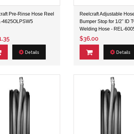
raft Pre-Rinse Hose Reel
Reelcraft Adjustable Hos
L-4625OLPSW5
Bumper Stop for 1/2" ID 
Welding Hose - REL-600
1.35
$36.00
Details
Details