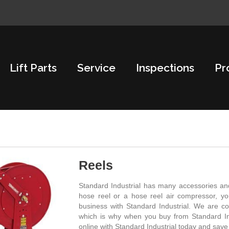
Lift Parts
Service
Inspections
Pr
Reels
Standard Industrial has many accessories and
hose reel or a hose reel air compressor, y
business with Standard Industrial. We are co
which is why when you buy from Standard Ind
online with Standard Industrial today and sav