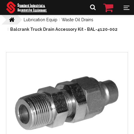
Lubrication Equip
Waste Oil Drains
Balcrank Truck Drain Accessory Kit - BAL-4120-002