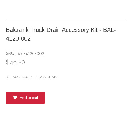
Balcrank Truck Drain Accessory Kit - BAL-
4120-002
SKU:
BAL-4120-002
$46.20
KIT, ACCESSORY, TRUCK DRAIN
Add to cart