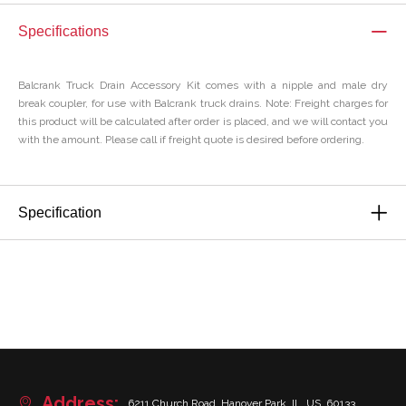
Specifications
Balcrank Truck Drain Accessory Kit comes with a nipple and male dry
break coupler, for use with Balcrank truck drains. Note: Freight charges for
this product will be calculated after order is placed, and we will contact you
with the amount. Please call if freight quote is desired before ordering.
Specification
Address:
6211 Church Road, Hanover Park, IL, US, 60133