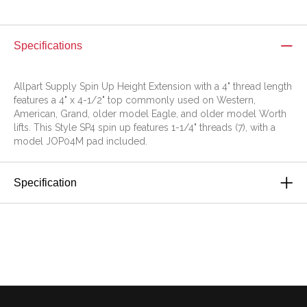
Specifications
Allpart Supply Spin Up Height Extension with a 4" thread length
features a 4" x 4-1/2" top commonly used on Western,
American, Grand, older model Eagle, and older model Worth
lifts. This Style SP4 spin up features 1-1/4" threads (7), with a
model JOP04M pad included.
Specification