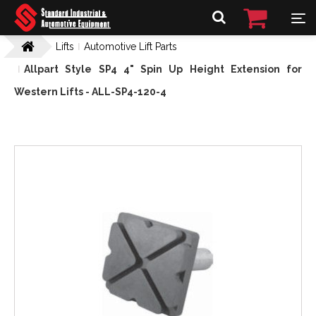
Lifts
Automotive Lift Parts
Allpart Style SP4 4" Spin Up Height Extension for
Western Lifts - ALL-SP4-120-4