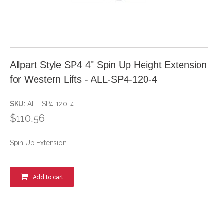
Allpart Style SP4 4" Spin Up Height Extension
for Western Lifts - ALL-SP4-120-4
SKU:
ALL-SP4-120-4
$110.56
Spin Up Extension
Add to cart