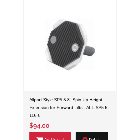
Allpart Style SP5.5 8" Spin Up Height
Extension for Forward Lifts - ALL-SP5.5-
116-8
$94.00
Add to cart
Details