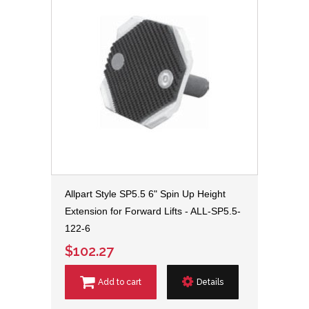
Allpart Style SP5.5 6" Spin Up Height
Extension for Forward Lifts - ALL-SP5.5-
122-6
$102.27
Add to cart
Details