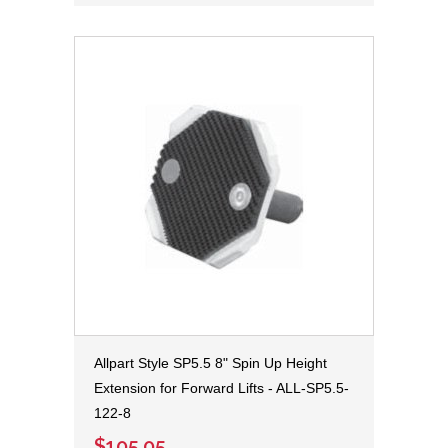
Allpart Style SP5.5 8" Spin Up Height
Extension for Forward Lifts - ALL-SP5.5-
122-8
$105.05