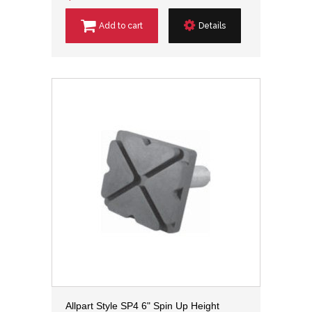
Add to cart
Details
Allpart Style SP4 6" Spin Up Height