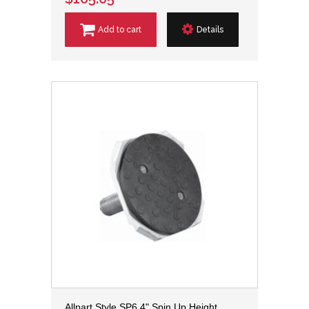
Add to cart
Details
Allpart Style SP6 4" Spin Up Height