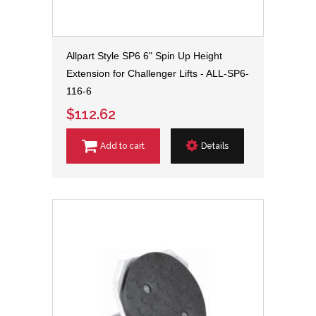
Allpart Style SP6 6" Spin Up Height
Extension for Challenger Lifts - ALL-SP6-
116-6
$112.62
Add to cart
Details