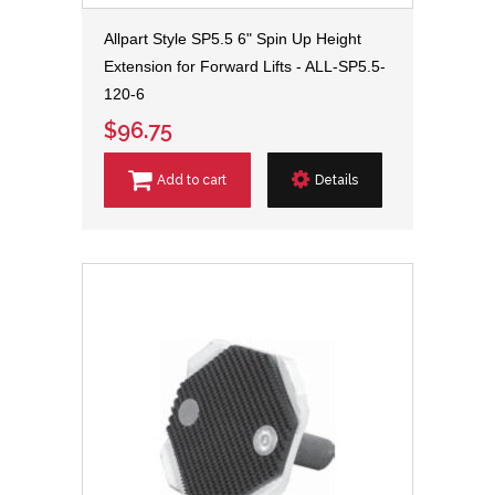
Allpart Style SP5.5 6" Spin Up Height
Extension for Forward Lifts - ALL-SP5.5-
120-6
$96.75
Add to cart
Details