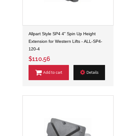
Allpart Style SP4 4" Spin Up Height
Extension for Western Lifts - ALL-SP4-
120-4
$110.56
Add to cart
Details