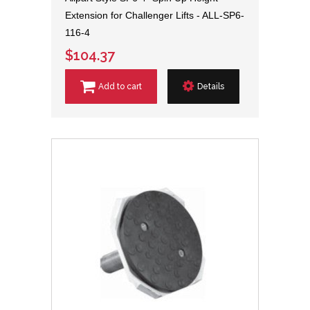
Extension for Challenger Lifts - ALL-SP6-
116-4
$104.37
Add to cart
Details