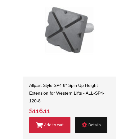
Allpart Style SP4 8" Spin Up Height
Extension for Western Lifts - ALL-SP4-
120-8
$116.11
Add to cart
Details