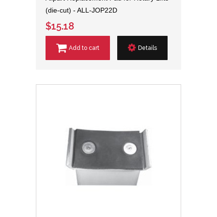
(die-cut) - ALL-JOP22D
$15.18
Add to cart
Details