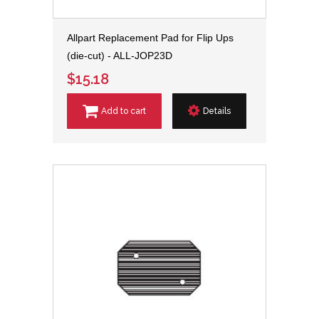
Allpart Replacement Pad for Flip Ups
(die-cut) - ALL-JOP23D
$15.18
Add to cart
Details