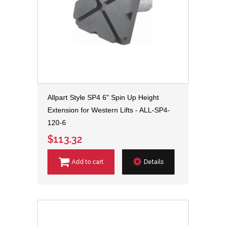
Allpart Style SP4 6" Spin Up Height
Extension for Western Lifts - ALL-SP4-
120-6
$113.32
Add to cart
Details