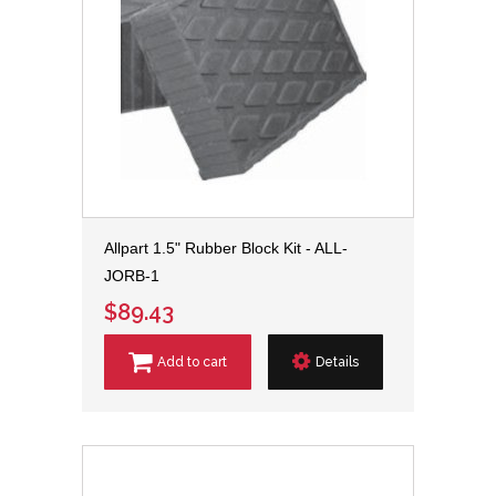
Allpart 1.5" Rubber Block Kit - ALL-
JORB-1
$89.43
Add to cart
Details