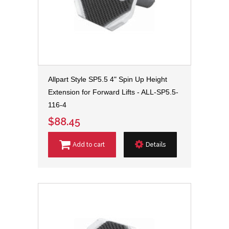
Allpart Style SP5.5 4" Spin Up Height
Extension for Forward Lifts - ALL-SP5.5-
116-4
$88.45
Add to cart
Details