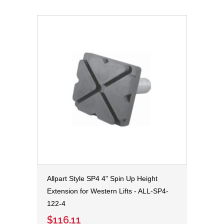
Allpart Style SP4 4" Spin Up Height
Extension for Western Lifts - ALL-SP4-
122-4
$116.11