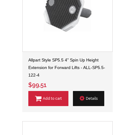
Allpart Style SP5.5 4" Spin Up Height
Extension for Forward Lifts - ALL-SP5.5-
122-4
$99.51
Add to cart
Details