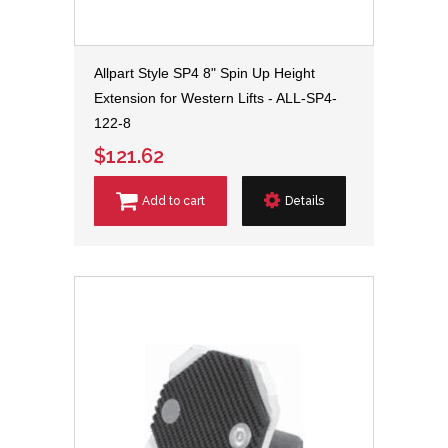
Allpart Style SP4 8" Spin Up Height
Extension for Western Lifts - ALL-SP4-
122-8
$121.62
Add to cart
Details