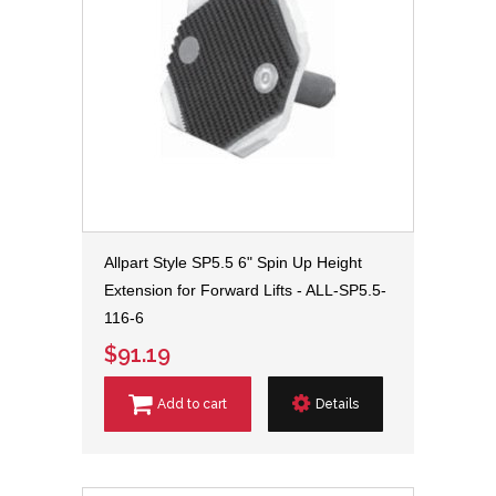
Allpart Style SP5.5 6" Spin Up Height
Extension for Forward Lifts - ALL-SP5.5-
116-6
$91.19
Add to cart
Details