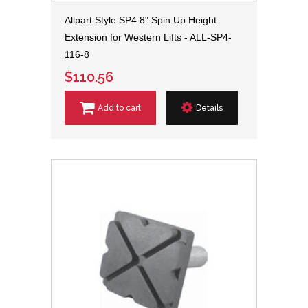
Allpart Style SP4 8" Spin Up Height
Extension for Western Lifts - ALL-SP4-
116-8
$110.56
Add to cart
Details