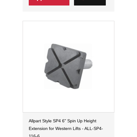
Allpart Style SP4 6" Spin Up Height
Extension for Western Lifts - ALL-SP4-
116-6