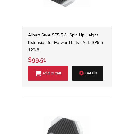
Allpart Style SP5.5 8" Spin Up Height
Extension for Forward Lifts - ALL-SP5.5-
120-8
$99.51
Add to cart
Details