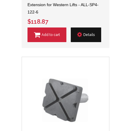
Extension for Western Lifts - ALL-SP4-
122-6
$118.87
Add to cart
Details