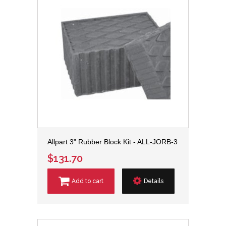
Allpart 3" Rubber Block Kit - ALL-JORB-3
$131.70
Add to cart
Details