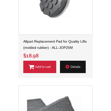
Allpart Replacement Pad for Quality Lifts
(molded rubber) - ALL-JOP25M
$18.98
Add to cart
Details