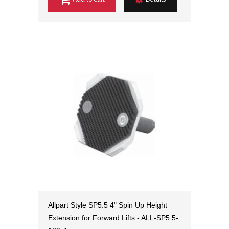
Allpart Style SP5.5 4" Spin Up Height
Extension for Forward Lifts - ALL-SP5.5-