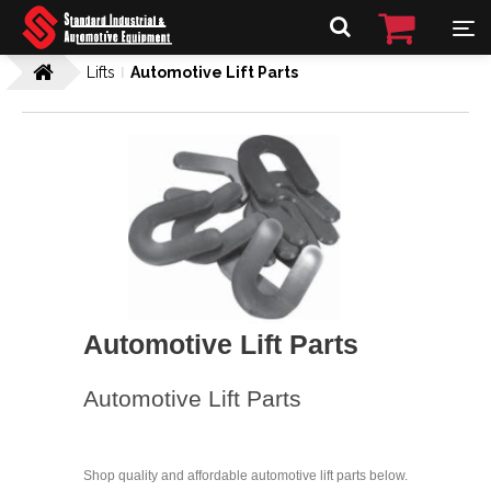
Lifts
Automotive Lift Parts
Automotive Lift Parts
Automotive Lift Parts
Shop quality and affordable automotive lift parts below.