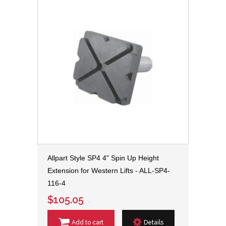
Allpart Style SP4 4" Spin Up Height
Extension for Western Lifts - ALL-SP4-
116-4
$105.05
Add to cart
Details