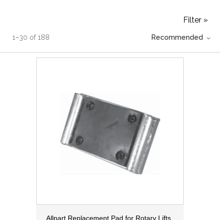
Filter »
1
–
30
of
188
Recommended
Allpart Replacement Pad for Rotary Lifts