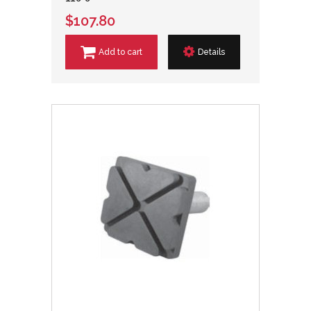
$107.80
Add to cart
Details