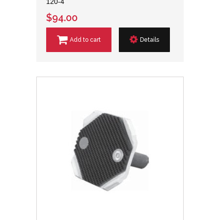
120-4
$94.00
Add to cart
Details