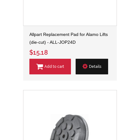
Allpart Replacement Pad for Alamo Lifts
(die-cut) - ALL-JOP24D
$15.18
Add to cart
Details