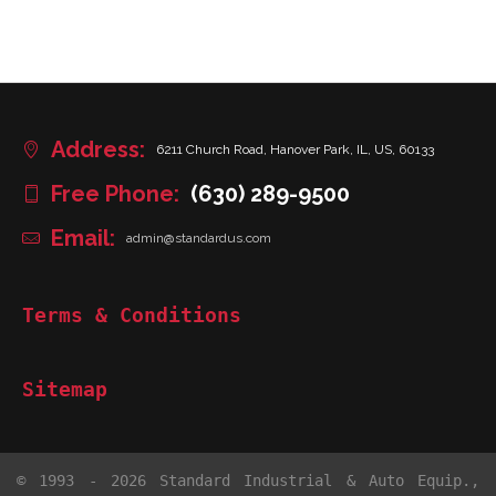
Address:
6211 Church Road, Hanover Park, IL, US, 60133
Free Phone:
(630) 289-9500
Email:
admin@standardus.com
Terms & Conditions
Sitemap
© 1993 - 2026 Standard Industrial & Auto Equip.,