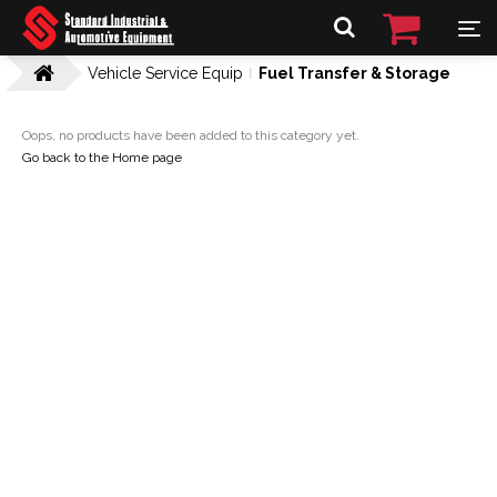
Vehicle Service Equip
Fuel Transfer & Storage
Oops, no products have been added to this category yet.
Go back to the Home page