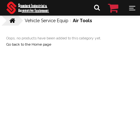
Vehicle Service Equip
Air Tools
Oops, no products have been added to this category yet.
Go back to the Home page