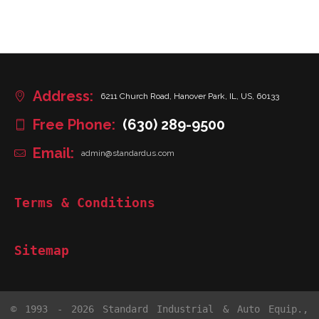
Address:
6211 Church Road, Hanover Park, IL, US, 60133
Free Phone:
(630) 289-9500
Email:
admin@standardus.com
Terms & Conditions
Sitemap
© 1993 - 2026 Standard Industrial & Auto Equip.,