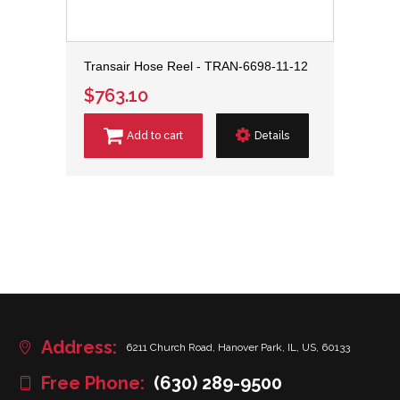
Transair Hose Reel - TRAN-6698-11-12
$763.10
Add to cart
Details
Address:
6211 Church Road, Hanover Park, IL, US, 60133
Free Phone:
(630) 289-9500