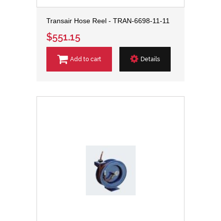
Transair Hose Reel - TRAN-6698-11-11
$551.15
Add to cart
Details