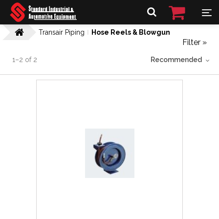
Transair Piping
Hose Reels & Blowgun
Filter »
1
–
2
of
2
Recommended