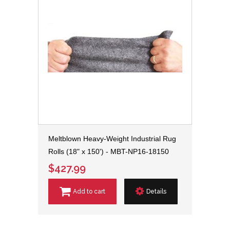
Meltblown Heavy-Weight Industrial Rug
Rolls (18" x 150') - MBT-NP16-18150
$427.99
Add to cart
Details