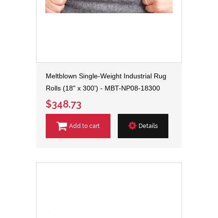
Meltblown Single-Weight Industrial Rug
Rolls (18" x 300') - MBT-NP08-18300
$348.73
Add to cart
Details