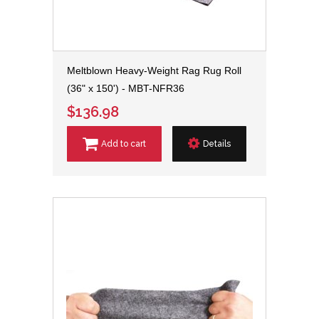
Meltblown Heavy-Weight Rag Rug Roll
(36" x 150') - MBT-NFR36
$136.98
Add to cart
Details