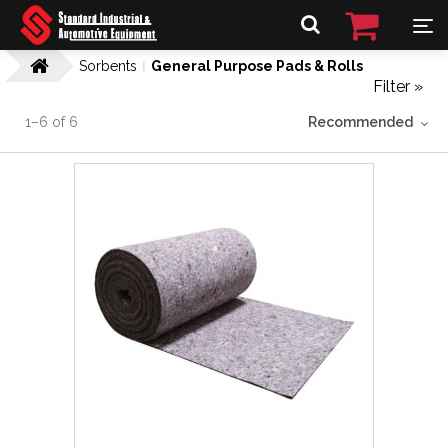
Sorbents
General Purpose Pads & Rolls
Filter »
1
–
6
of
6
Recommended