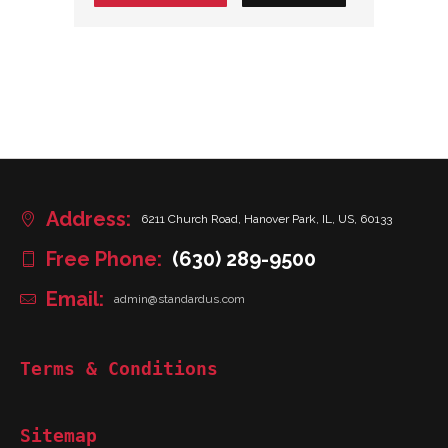
Address:
6211 Church Road, Hanover Park, IL, US, 60133
Free Phone:
(630) 289-9500
Email:
admin@standardus.com
Terms & Conditions
Sitemap