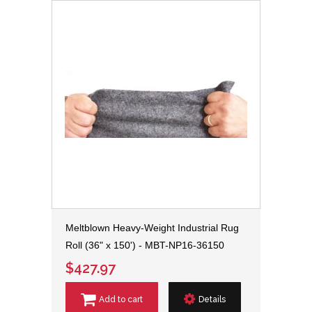
Meltblown Heavy-Weight Industrial Rug
Roll (36" x 150') - MBT-NP16-36150
$427.97
Add to cart
Details