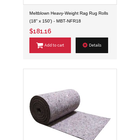
Meltblown Heavy-Weight Rag Rug Rolls
(18" x 150') - MBT-NFR18
$181.16
Add to cart
Details