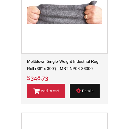
Meltblown Single-Weight Industrial Rug
Roll (36" x 300') - MBT-NP08-36300
$348.73
Add to cart
Details