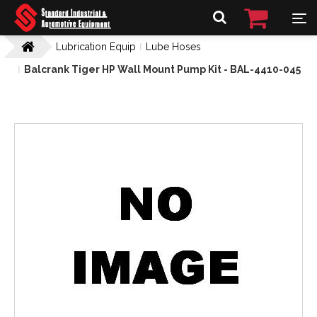
Lubrication Equip
Lube Hoses
Balcrank Tiger HP Wall Mount Pump Kit - BAL-4410-045