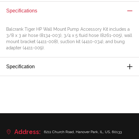
Specifications
Balcrank Tiger HP Wall Mount Pump Accessory Kit includes a
3/8 x 3 air hose (8134-003), 3/4 x 5 fluid hose (8261-005), wall
mount bracket (4411-008), suction kit (4410-034), and bung
adapter (4411-009).
Specification
Address:
6211 Church Road, Hanover Park, IL, US, 60133