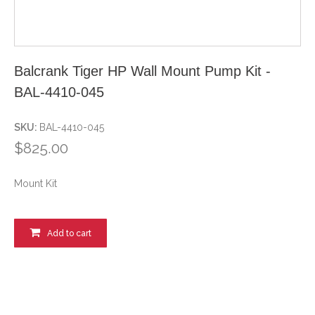
Balcrank Tiger HP Wall Mount Pump Kit -
BAL-4410-045
SKU:
BAL-4410-045
$825.00
Mount Kit
Add to cart