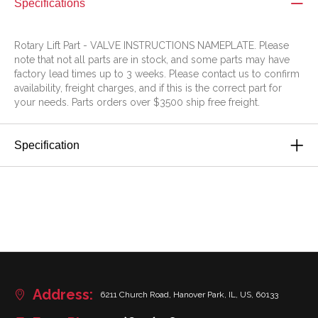
Specifications
Rotary Lift Part - VALVE INSTRUCTIONS NAMEPLATE. Please
note that not all parts are in stock, and some parts may have
factory lead times up to 3 weeks. Please contact us to confirm
availability, freight charges, and if this is the correct part for
your needs. Parts orders over $3500 ship free freight.
Specification
Address:
6211 Church Road, Hanover Park, IL, US, 60133