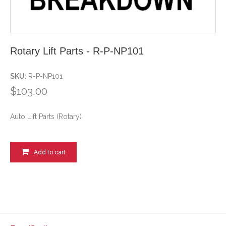
Rotary Lift Parts - R-P-NP101
SKU:
R-P-NP101
$103.00
Auto Lift Parts (Rotary)
Add to cart