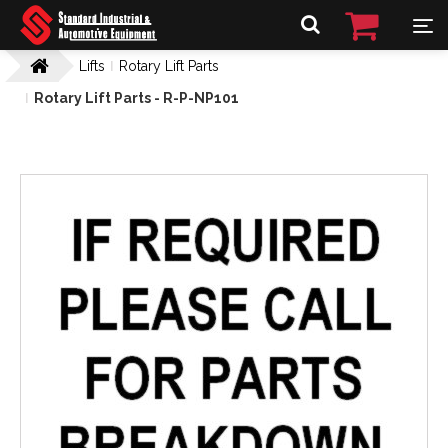
Lifts
Rotary Lift Parts
Rotary Lift Parts - R-P-NP101