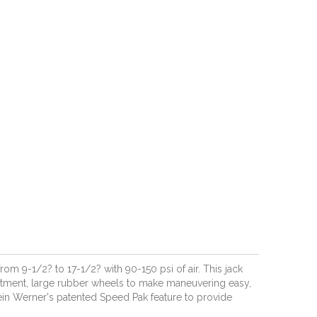
rom 9-1/2? to 17-1/2? with 90-150 psi of air. This jack
ustment, large rubber wheels to make maneuvering easy,
ein Werner's patented Speed Pak feature to provide