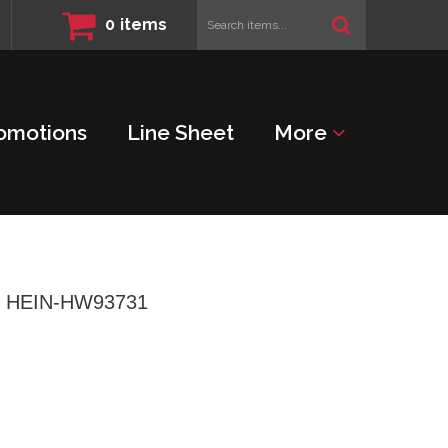
Search
0
items
items...
omotions
Line Sheet
More
l - HEIN-HW93731