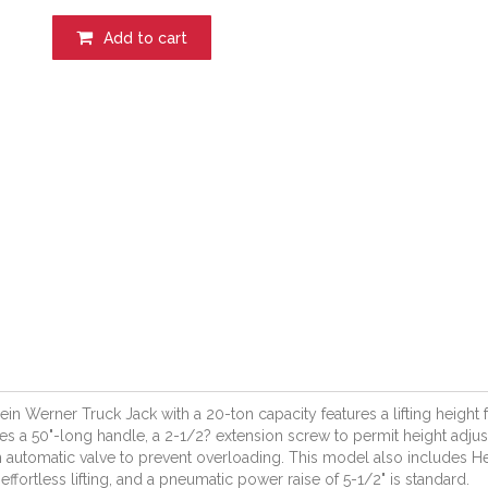
Add to cart
ein Werner Truck Jack with a 20-ton capacity features a lifting height f
es a 50"-long handle, a 2-1/2? extension screw to permit height adj
 automatic valve to prevent overloading. This model also includes H
 effortless lifting, and a pneumatic power raise of 5-1/2" is standard.