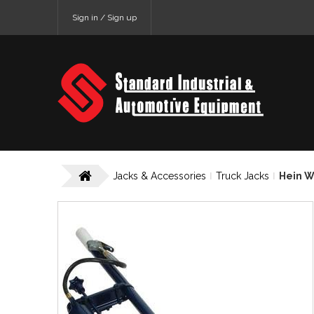
Sign in / Sign up
Jacks & Accessories
Truck Jacks
Hein W