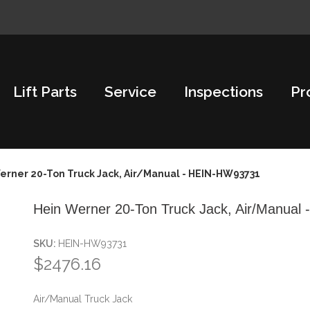
Lift Parts
Service
Inspections
Pr
erner 20-Ton Truck Jack, Air/Manual - HEIN-HW93731
Hein Werner 20-Ton Truck Jack, Air/Manua
SKU:
HEIN-HW93731
$2476.16
Air/Manual Truck Jack