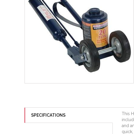
This H
SPECIFICATIONS
includ
and an
quick,