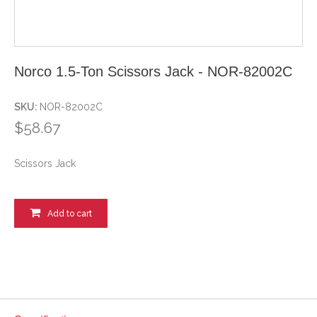
Norco 1.5-Ton Scissors Jack - NOR-82002C
SKU:
NOR-82002C
$58.67
Scissors Jack
Add to cart