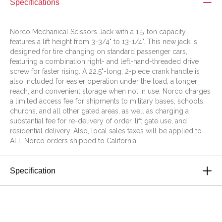
Specifications
Norco Mechanical Scissors Jack with a 1.5-ton capacity
features a lift height from 3-3/4" to 13-1/4". This new jack is
designed for tire changing on standard passenger cars,
featuring a combination right- and left-hand-threaded drive
screw for faster rising. A 22.5"-long, 2-piece crank handle is
also included for easier operation under the load, a longer
reach, and convenient storage when not in use. Norco charges
a limited access fee for shipments to military bases, schools,
churchs, and all other gated areas, as well as charging a
substantial fee for re-delivery of order, lift gate use, and
residential delivery. Also, local sales taxes will be applied to
ALL Norco orders shipped to California.
Specification