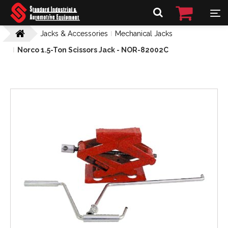
Jacks & Accessories
Mechanical Jacks
Norco 1.5-Ton Scissors Jack - NOR-82002C