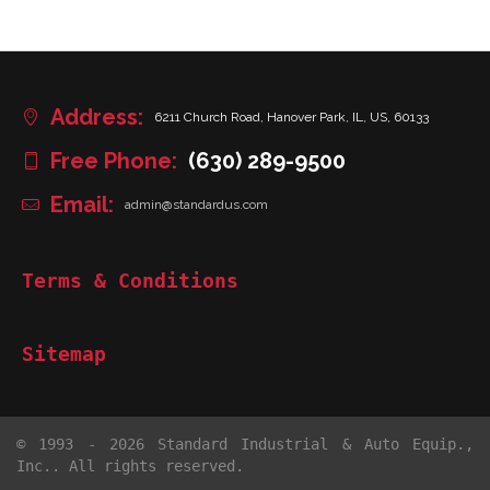
Address:
6211 Church Road, Hanover Park, IL, US, 60133
Free Phone:
(630) 289-9500
Email:
admin@standardus.com
Terms & Conditions
Sitemap
© 1993 - 2026 Standard Industrial & Auto Equip.,
Inc.. All rights reserved.