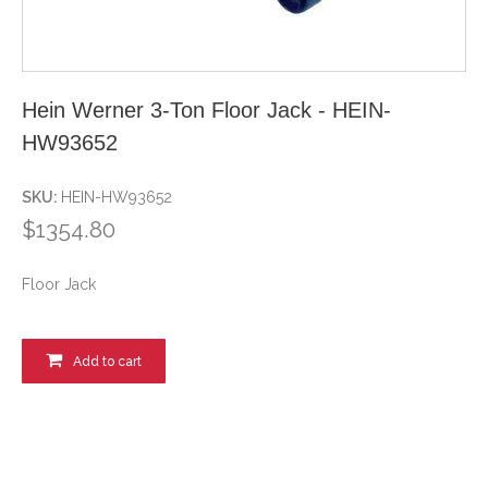
Hein Werner 3-Ton Floor Jack - HEIN-
HW93652
SKU:
HEIN-HW93652
$1354.80
Floor Jack
Add to cart