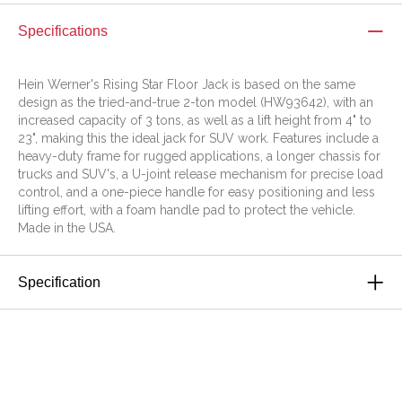
Specifications
Hein Werner's Rising Star Floor Jack is based on the same
design as the tried-and-true 2-ton model (HW93642), with an
increased capacity of 3 tons, as well as a lift height from 4" to
23", making this the ideal jack for SUV work. Features include a
heavy-duty frame for rugged applications, a longer chassis for
trucks and SUV's, a U-joint release mechanism for precise load
control, and a one-piece handle for easy positioning and less
lifting effort, with a foam handle pad to protect the vehicle.
Made in the USA.
Specification