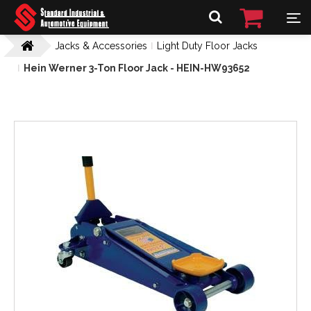
Jacks & Accessories
Light Duty Floor Jacks
Hein Werner 3-Ton Floor Jack - HEIN-HW93652