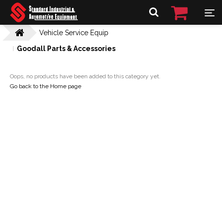
Vehicle Service Equip
Goodall Parts & Accessories
Oops, no products have been added to this category yet.
Go back to the Home page