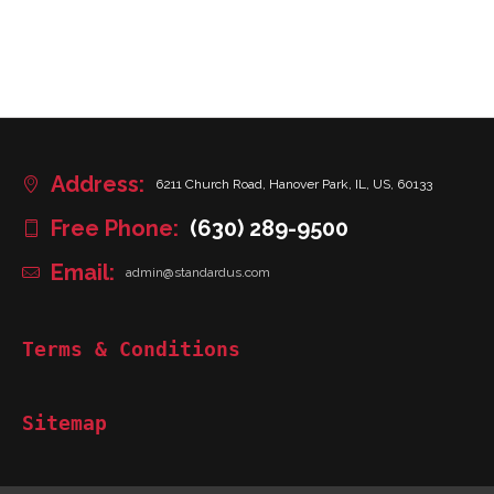
Address:
6211 Church Road, Hanover Park, IL, US, 60133
Free Phone:
(630) 289-9500
Email:
admin@standardus.com
Terms & Conditions
Sitemap