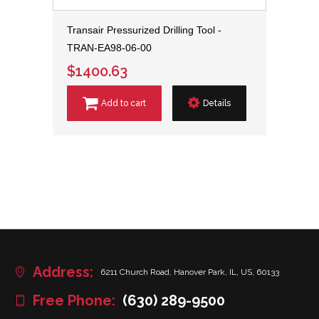
Transair Pressurized Drilling Tool -
TRAN-EA98-06-00
$1400.63
Add to cart
Details
Address:
6211 Church Road, Hanover Park, IL, US, 60133
Free Phone:
(630) 289-9500