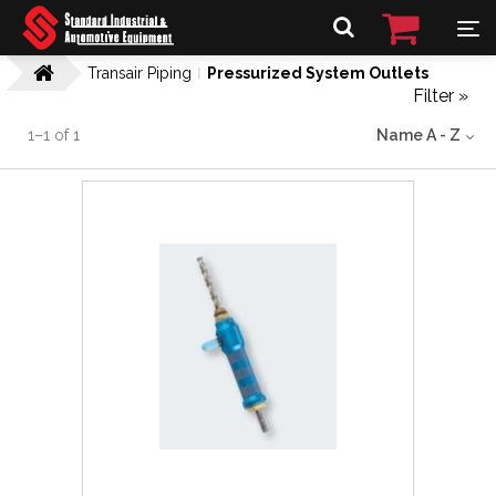
Transair Piping
Pressurized System Outlets
Filter »
1
–
1
of
1
Name A - Z