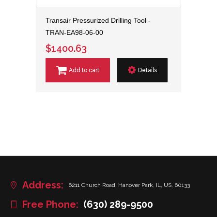
Transair Pressurized Drilling Tool -
TRAN-EA98-06-00
$1400.63
Add to cart
Details
Address:
6211 Church Road, Hanover Park, IL, US, 60133
Free Phone:
(630) 289-9500