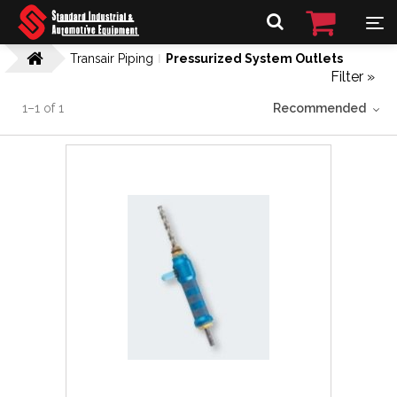
Transair Piping
Pressurized System Outlets
Filter »
1
–
1
of
1
Recommended