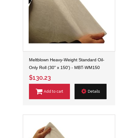
Meltblown Heavy-Weight Standard Oil-
Only Roll (30" x 150') - MBT-WM150
$130.23
Add to cart
Details