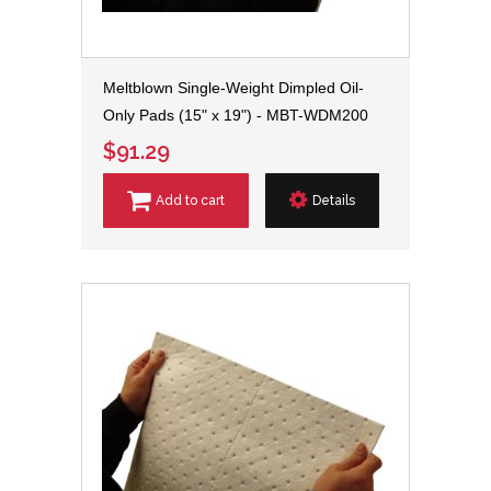
Meltblown Single-Weight Dimpled Oil-
Only Pads (15" x 19") - MBT-WDM200
$91.29
Add to cart
Details