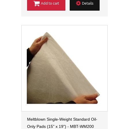
Add to cart
Details
Meltblown Single-Weight Standard Oil-
Only Pads (15" x 19") - MBT-WM200