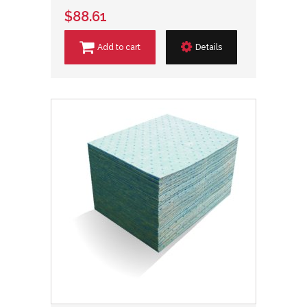
$88.61
Add to cart
Details