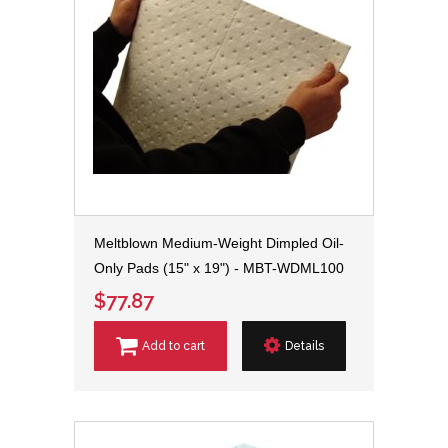
Meltblown Medium-Weight Dimpled Oil-
Only Pads (15" x 19") - MBT-WDML100
$77.87
Add to cart
Details