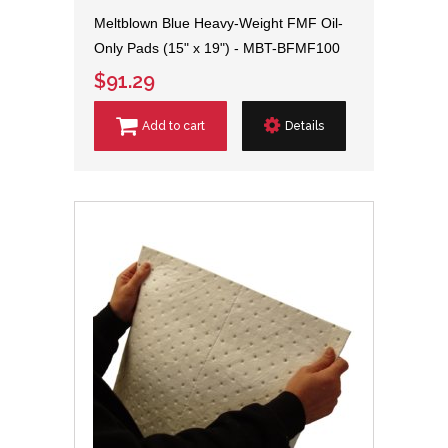
Meltblown Blue Heavy-Weight FMF Oil-
Only Pads (15" x 19") - MBT-BFMF100
$91.29
Add to cart
Details