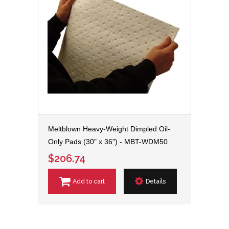
Meltblown Heavy-Weight Dimpled Oil-
Only Pads (30" x 36") - MBT-WDM50
$206.74
Add to cart
Details