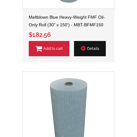
Meltblown Blue Heavy-Weight FMF Oil-
Only Roll (30" x 150') - MBT-BFMF150
$182.56
Add to cart
Details