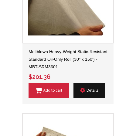
Meltblown Heavy-Weight Static-Resistant
Standard Oil-Only Roll (30" x 150') -
MBT-SRM3601
$201.36
Add to cart
Details