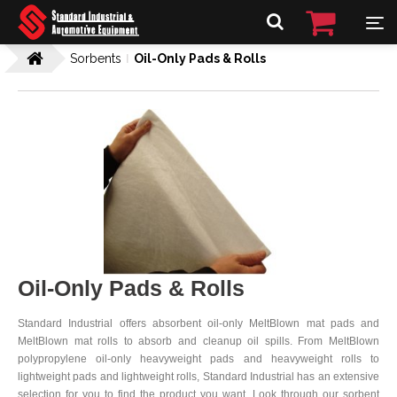
Sorbents
Oil-Only Pads & Rolls
Oil-Only Pads & Rolls
Standard Industrial offers absorbent oil-only MeltBlown mat pads and
MeltBlown mat rolls to absorb and cleanup oil spills. From MeltBlown
polypropylene oil-only heavyweight pads and heavyweight rolls to
lightweight pads and lightweight rolls, Standard Industrial has an extensive
selection for you to find the product you want. Look through our sorbent