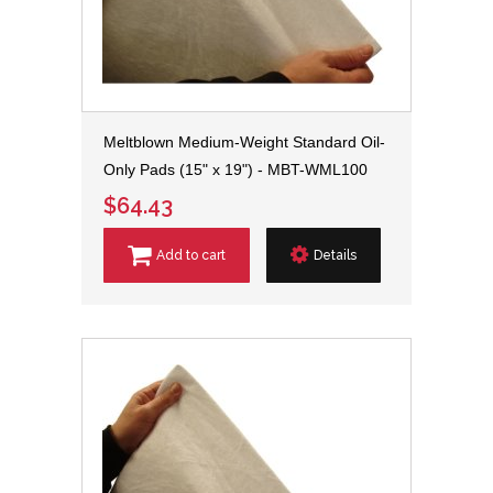
Meltblown Medium-Weight Standard Oil-
Only Pads (15" x 19") - MBT-WML100
$64.43
Add to cart
Details