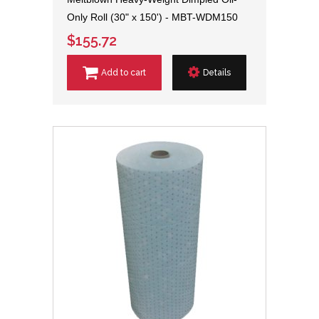
Only Roll (30" x 150') - MBT-WDM150
$155.72
Add to cart
Details