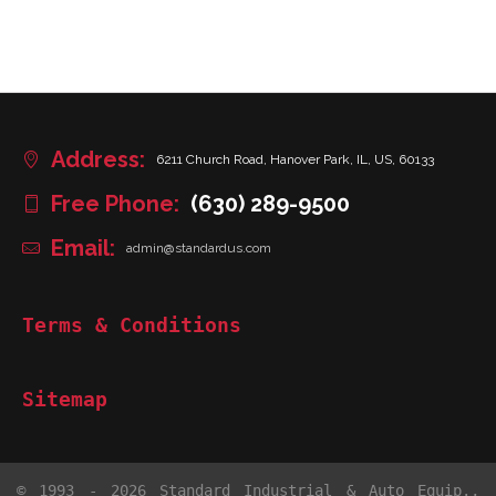
Address:
6211 Church Road, Hanover Park, IL, US, 60133
Free Phone:
(630) 289-9500
Email:
admin@standardus.com
Terms & Conditions
Sitemap
© 1993 - 2026 Standard Industrial & Auto Equip.,