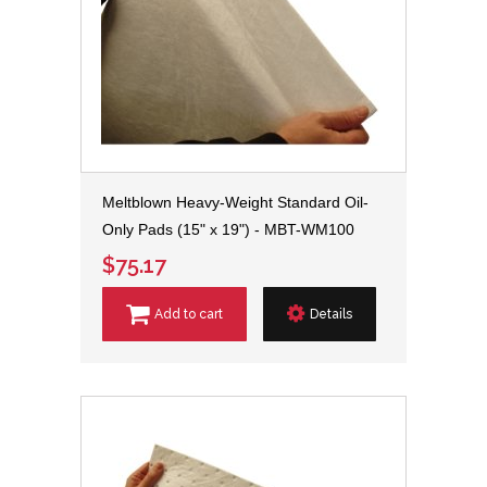
Meltblown Heavy-Weight Standard Oil-
Only Pads (15" x 19") - MBT-WM100
$75.17
Add to cart
Details