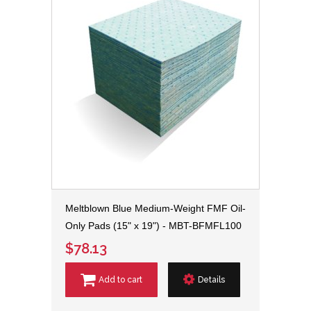
Meltblown Blue Medium-Weight FMF Oil-
Only Pads (15" x 19") - MBT-BFMFL100
$78.13
Add to cart
Details