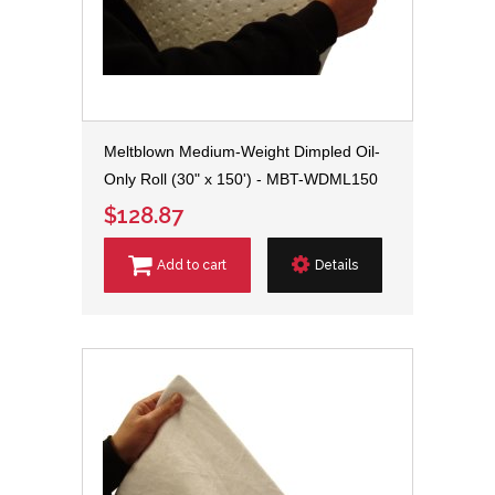
Meltblown Medium-Weight Dimpled Oil-
Only Roll (30" x 150') - MBT-WDML150
$128.87
Add to cart
Details