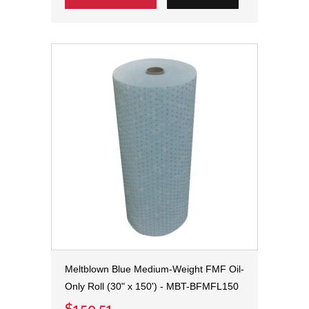
Meltblown Blue Medium-Weight FMF Oil-
Only Roll (30" x 150') - MBT-BFMFL150
$150.51