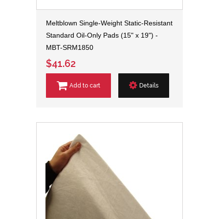
Meltblown Single-Weight Static-Resistant
Standard Oil-Only Pads (15" x 19") -
MBT-SRM1850
$41.62
Add to cart
Details