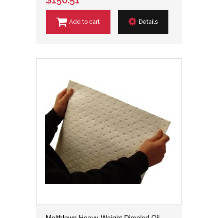
Add to cart
Details
Meltblown Heavy-Weight Dimpled Oil-