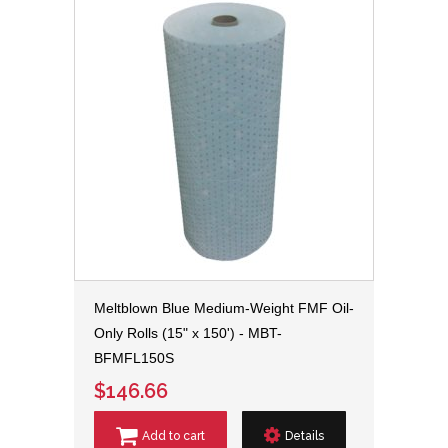
Meltblown Blue Medium-Weight FMF Oil-
Only Rolls (15" x 150') - MBT-
BFMFL150S
$146.66
Add to cart
Details