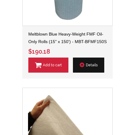
Meltblown Blue Heavy-Weight FMF Oil-
Only Rolls (15" x 150') - MBT-BFMF150S
$190.18
Add to cart
Details