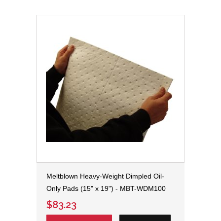
Meltblown Heavy-Weight Dimpled Oil-
Only Pads (15" x 19") - MBT-WDM100
$83.23