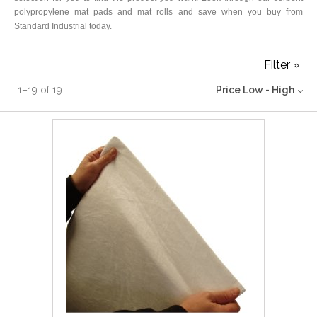
polypropylene mat pads and mat rolls and save when you buy from
Standard Industrial today.
Filter »
1
–
19
of
19
Price Low - High