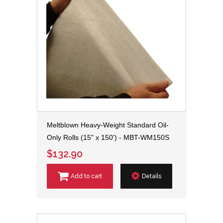
Meltblown Heavy-Weight Standard Oil-
Only Rolls (15" x 150') - MBT-WM150S
$132.90
Add to cart
Details