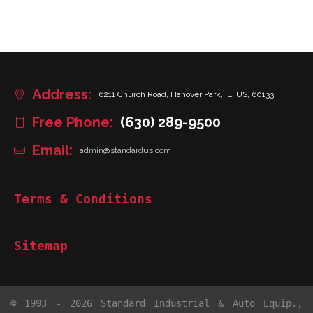
Address:
6211 Church Road, Hanover Park, IL, US, 60133
Free Phone:
(630) 289-9500
Email:
admin@standardus.com
Terms & Conditions
Sitemap
© 1993 - 2026 Standard Industrial & Auto Equip.,