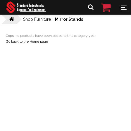
Shop Furniture
Mirror Stands
Oops, no products have been added to this category yet.
Go back to the Home page