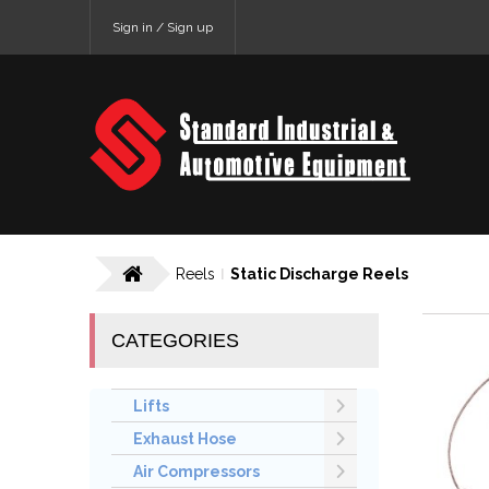
Sign in / Sign up
Reels
Static Discharge Reels
CATEGORIES
Lifts
Exhaust Hose
Air Compressors