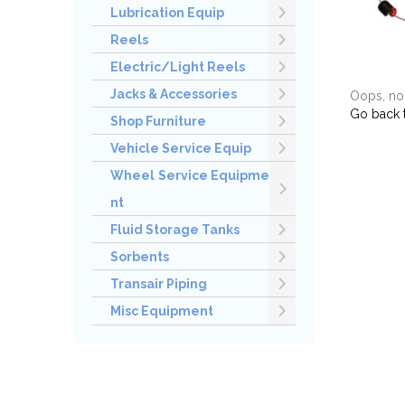
Lubrication Equip
Reels
Electric/Light Reels
Jacks & Accessories
Oops, no 
Go back 
Shop Furniture
Vehicle Service Equip
Wheel Service Equipme
nt
Fluid Storage Tanks
Sorbents
Transair Piping
Misc Equipment