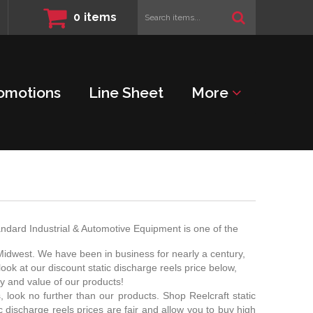
Search
0
items
items...
omotions
Line Sheet
More
ndard Industrial & Automotive Equipment is one of the
e Midwest. We have been in business for nearly a century,
ook at our discount static discharge reels price below,
ty and value of our products!
, look no further than our products. Shop Reelcraft static
ic discharge reels prices are fair and allow you to buy high