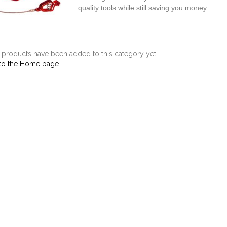
quality tools while still saving you money.
products have been added to this category yet.
to the Home page