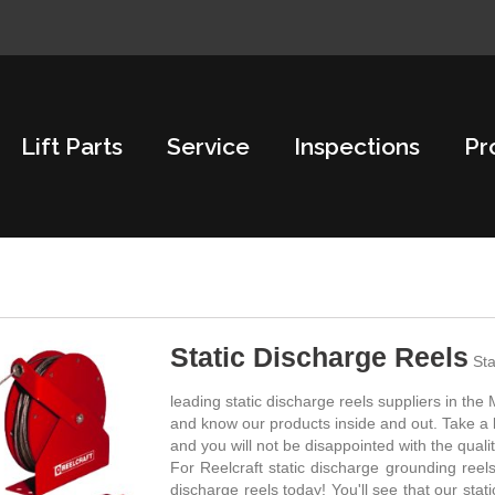
Lift Parts
Service
Inspections
Pr
Static Discharge Reels
Sta
leading static discharge reels suppliers in th
and know our products inside and out. Take a l
and you will not be disappointed with the quali
For Reelcraft static discharge grounding reels
discharge reels today! You'll see that our stat