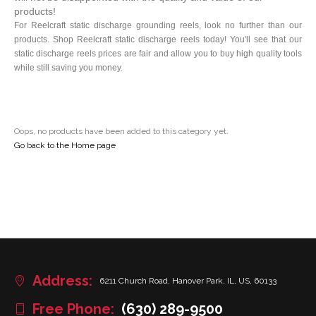
products!
For Reelcraft static discharge grounding reels, look no further than our
products. Shop Reelcraft static discharge reels today! You'll see that our
static discharge reels prices are fair and allow you to buy high quality tools
while still saving you money.
Oops, no products have been added to this category yet.
Go back to the Home page
Address:
6211 Church Road, Hanover Park, IL, US, 60133
Free Phone:
(630) 289-9500