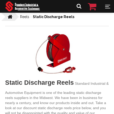
Reels
Static Discharge Reels
Static Discharge Reels
Standard Industrial &
Automotive Equipment is one of the leading static discharge
reels suppliers in the Midwest. We have been in business for
nearly a century, and know our products inside and out. Take a
look at our discount static discharge reels price below, and you
will not be disappointed with the quality and value of our