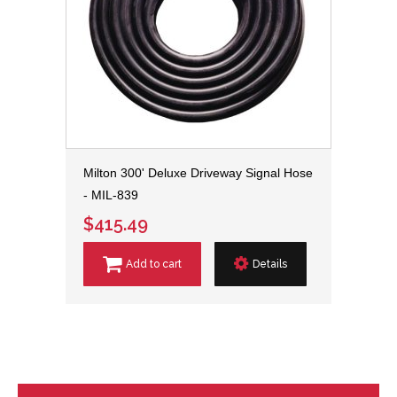
Milton 300' Deluxe Driveway Signal Hose
- MIL-839
$415.49
Add to cart
Details