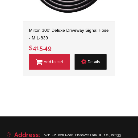
Milton 300' Deluxe Driveway Signal Hose
- MIL-839
$415.49
Add to cart
Details
Address:
6211 Church Road, Hanover Park, IL, US, 60133