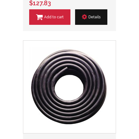
$127.83
Add to cart
Details