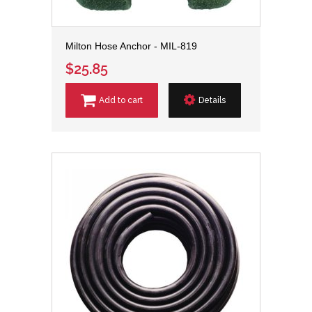
Milton Hose Anchor - MIL-819
$25.85
Add to cart
Details