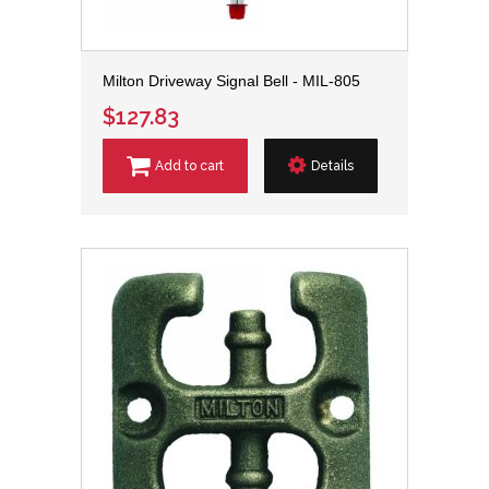
Milton Driveway Signal Bell - MIL-805
$127.83
Add to cart
Details