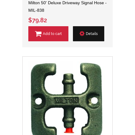
Milton 50' Deluxe Driveway Signal Hose -
MIL-838
$79.82
Add to cart
Details