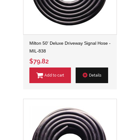
Milton 50' Deluxe Driveway Signal Hose -
MIL-838
$79.82
Add to cart
Details