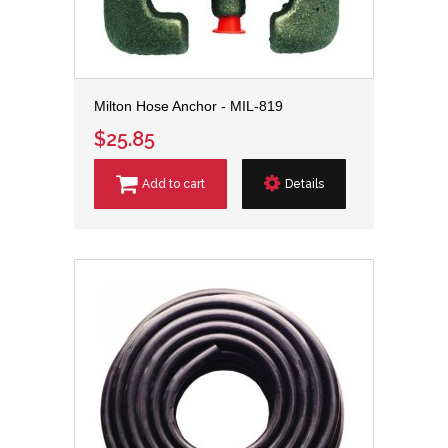
Milton Hose Anchor - MIL-819
$25.85
Add to cart
Details