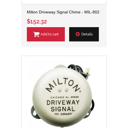
Milton Driveway Signal Chime - MIL-802
$152.32
Add to cart
Details