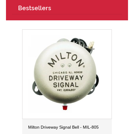
Bestsellers
Milton Driveway Signal Bell - MIL-805