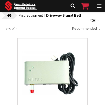
Misc Equipment
Driveway Signal Bell
Filter »
1
–
5
of
5
Recommended