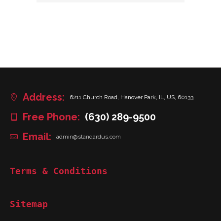
Address:
6211 Church Road, Hanover Park, IL, US, 60133
Free Phone:
(630) 289-9500
Email:
admin@standardus.com
Terms & Conditions
Sitemap