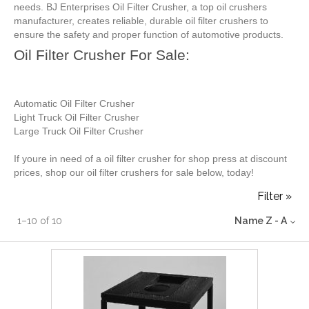
needs. BJ Enterprises Oil Filter Crusher, a top oil crushers
manufacturer, creates reliable, durable oil filter crushers to
ensure the safety and proper function of automotive products.
Oil Filter Crusher For Sale:
Automatic Oil Filter Crusher
Light Truck Oil Filter Crusher
Large Truck Oil Filter Crusher
If youre in need of a oil filter crusher for shop press at discount
prices, shop our oil filter crushers for sale below, today!
Filter »
1
–
10
of
10
Name Z - A