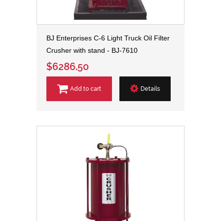
BJ Enterprises C-6 Light Truck Oil Filter
Crusher with stand - BJ-7610
$6286.50
Add to cart
Details