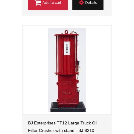
Add to cart
Details
BJ Enterprises TT12 Large Truck Oil
Filter Crusher with stand - BJ-8210