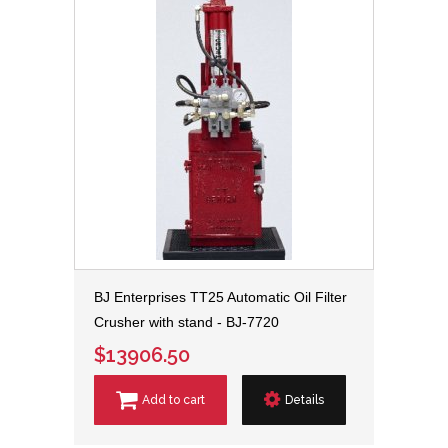
BJ Enterprises TT25 Automatic Oil Filter
Crusher with stand - BJ-7720
$13906.50
Add to cart
Details