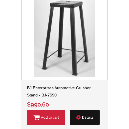
BJ Enterprises Automotive Crusher
Stand - BJ-7590
$990.60
Add to cart
Details