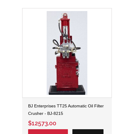
BJ Enterprises TT25 Automatic Oil Filter
Crusher - BJ-8215
$12573.00