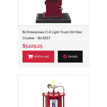
BJ Enterprises C-6 Light Truck Oil Filter
Crusher - BJ-8207
$5429.25
Add to cart
Details