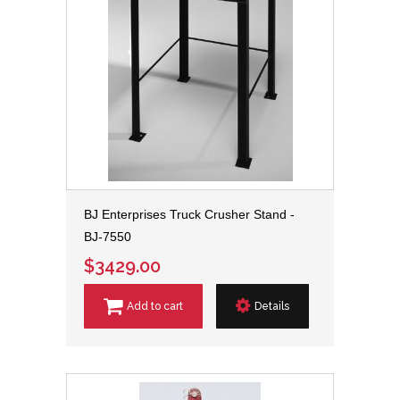
BJ Enterprises Truck Crusher Stand -
BJ-7550
$3429.00
Add to cart
Details