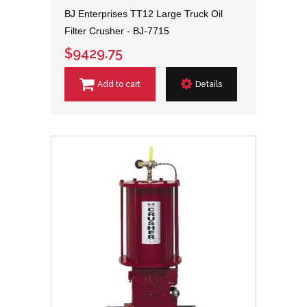
BJ Enterprises TT12 Large Truck Oil
Filter Crusher - BJ-7715
$9429.75
Add to cart
Details