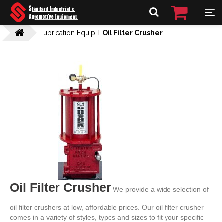
Lubrication Equip
Oil Filter Crusher
Oil Filter Crusher
We provide a wide selection of
oil filter crushers at low, affordable prices. Our oil filter crusher
comes in a variety of styles, types and sizes to fit your specific