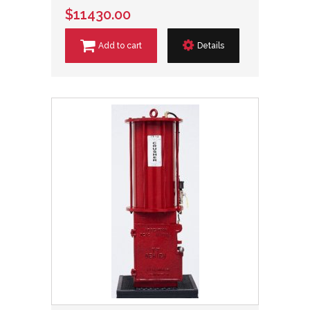
$11430.00
Add to cart
Details