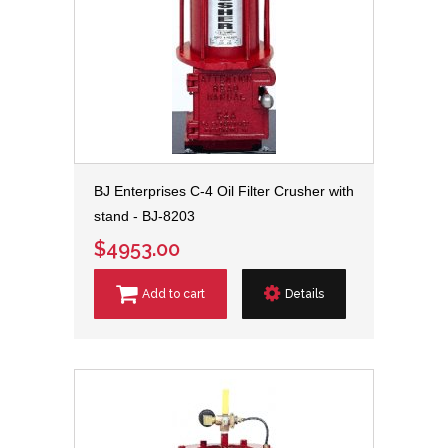
BJ Enterprises C-4 Oil Filter Crusher with
stand - BJ-8203
$4953.00
Add to cart
Details