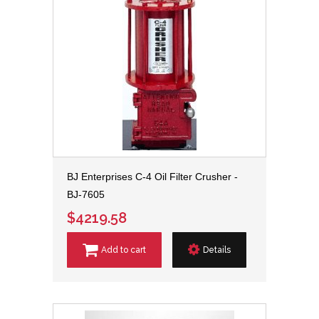
BJ Enterprises C-4 Oil Filter Crusher -
BJ-7605
$4219.58
Add to cart
Details