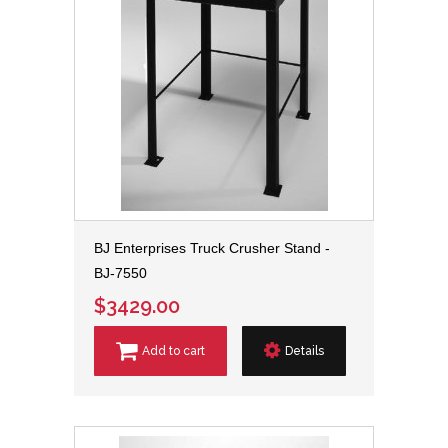
BJ Enterprises Truck Crusher Stand -
BJ-7550
$3429.00
Add to cart
Details