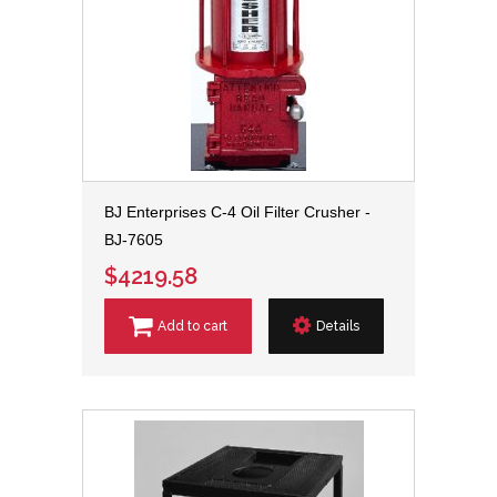
BJ Enterprises C-4 Oil Filter Crusher -
BJ-7605
$4219.58
Add to cart
Details