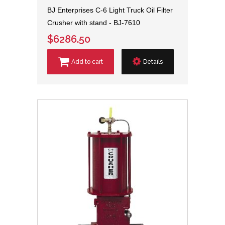
BJ Enterprises C-6 Light Truck Oil Filter
Crusher with stand - BJ-7610
$6286.50
Add to cart
Details