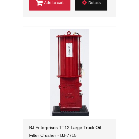
Add to cart
Details
BJ Enterprises TT12 Large Truck Oil
Filter Crusher - BJ-7715