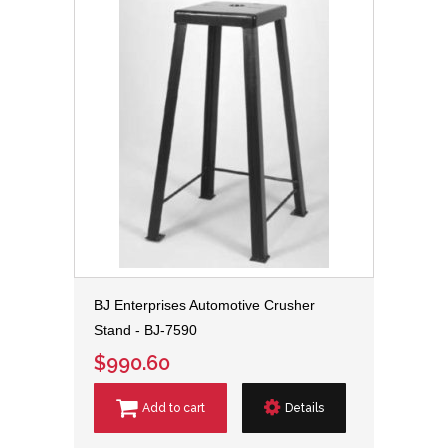
BJ Enterprises Automotive Crusher
Stand - BJ-7590
$990.60
Add to cart
Details