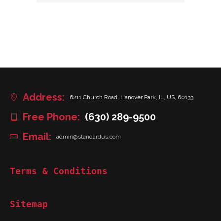
Address:
6211 Church Road, Hanover Park, IL, US, 60133
Free Phone:
(630) 289-9500
Email:
admin@standardus.com
Terms & Conditions
Sitemap