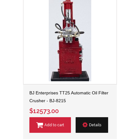
BJ Enterprises TT25 Automatic Oil Filter
Crusher - BJ-8215
$12573.00
Add to cart
Details