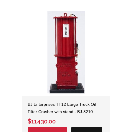
BJ Enterprises TT12 Large Truck Oil
Filter Crusher with stand - BJ-8210
$11430.00