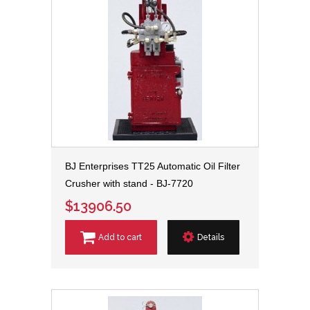
BJ Enterprises TT25 Automatic Oil Filter
Crusher with stand - BJ-7720
$13906.50
Add to cart
Details