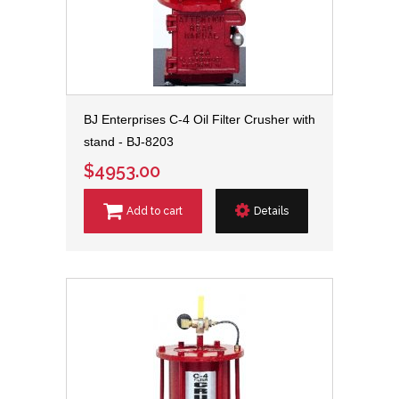
BJ Enterprises C-4 Oil Filter Crusher with
stand - BJ-8203
$4953.00
Add to cart
Details