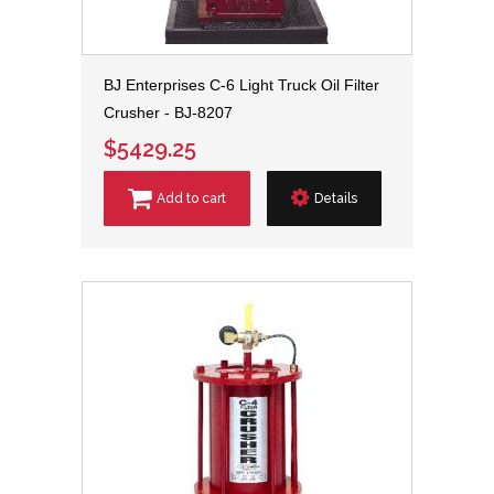
BJ Enterprises C-6 Light Truck Oil Filter
Crusher - BJ-8207
$5429.25
Add to cart
Details