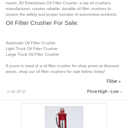
needs. BJ Enterprises Oil Filter Crusher, a top oil crushers
manufacturer, creates reliable, durable oil filter crushers to
ensure the safety and proper function of automotive products.
Oil Filter Crusher For Sale:
Automatic Oil Filter Crusher
Light Truck Oil Filter Crusher
Large Truck Oil Filter Crusher
If youre in need of a oil filter crusher for shop press at discount
prices, shop our oil filter crushers for sale below, today!
Filter »
1
–
10
of
10
Price High - Low