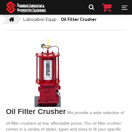
Lubrication Equip
Oil Filter Crusher
Oil Filter Crusher
We provide a wide selection of
oil filter crushers at low, affordable prices. Our oil filter crusher
comes in a variety of styles, types and sizes to fit your specific