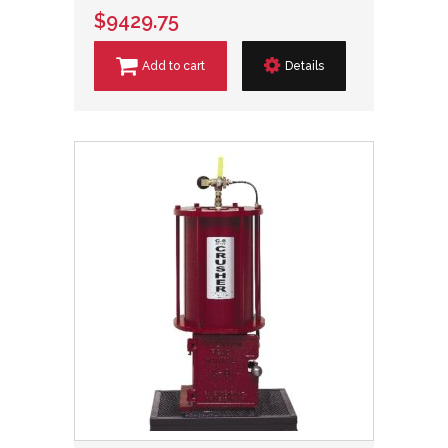
$9429.75
Add to cart
Details