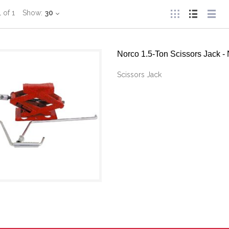
1
of
1
Show:
30
Norco 1.5-Ton Scissors Jack
Scissors Jack