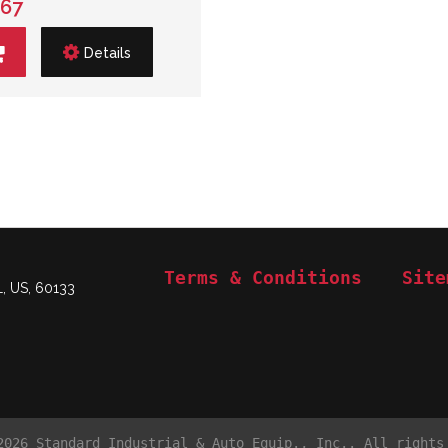
.67
Details
Terms & Conditions
Site
L, US, 60133
2026 Standard Industrial & Auto Equip., Inc.. All rights