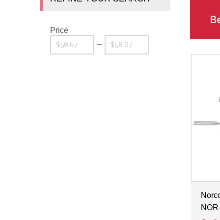
Be
Price
—
Norco
NOR