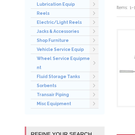
Lubrication Equip
Items:
1
–
Reels
Electric/Light Reels
Jacks & Accessories
Shop Furniture
Vehicle Service Equip
Wheel Service Equipme
nt
Fluid Storage Tanks
Sorbents
Transair Piping
Misc Equipment
REFINE YOUR SEARCH