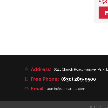
$58
Address:
6211 Church Road, Hanover Park, I
Free Phone:
(630) 289-9500
Email:
admin@standardus.com
© 1993 - 