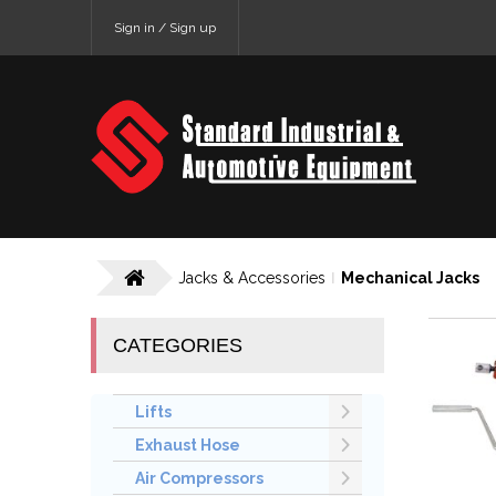
Sign in / Sign up
Jacks & Accessories
Mechanical Jacks
CATEGORIES
Lifts
Exhaust Hose
Air Compressors