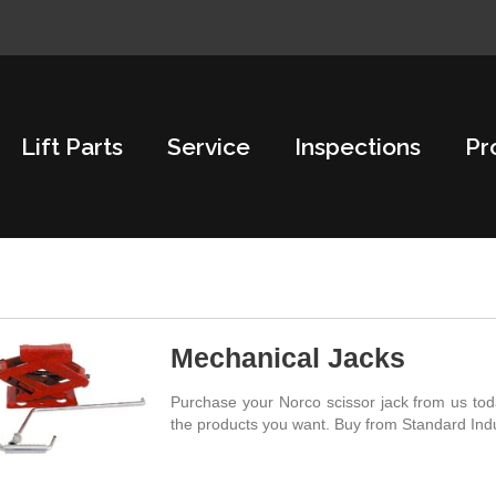
Lift Parts
Service
Inspections
Pr
Mechanical Jacks
Purchase your Norco scissor jack from us toda
the products you want. Buy from Standard Indu