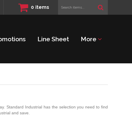
Search
0
items
items...
omotions
Line Sheet
More
y. Standard Industrial has the selection you need to find
strial and save.