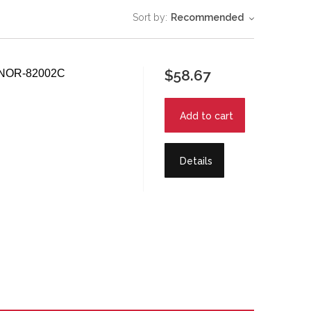
Sort by:
Recommended
$58.67
 - NOR-82002C
Add to cart
Details