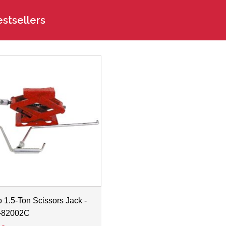
stsellers
 1.5-Ton Scissors Jack -
-82002C