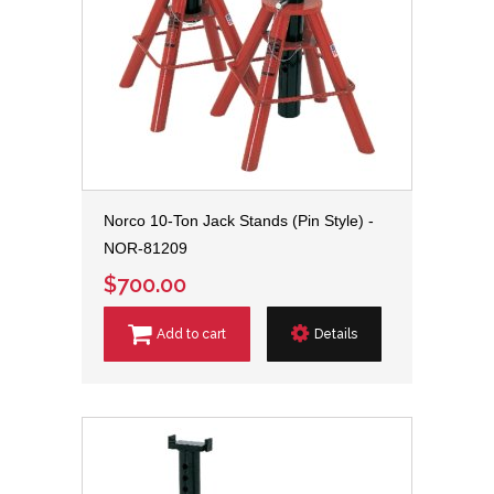
Norco 10-Ton Jack Stands (Pin Style) -
NOR-81209
$700.00
Add to cart
Details