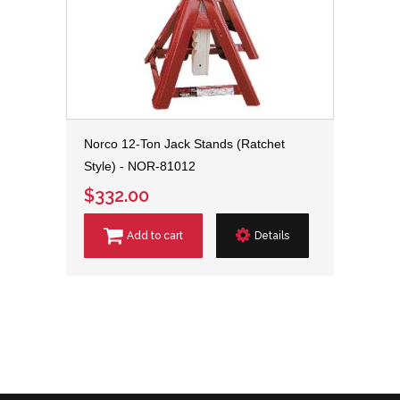
Norco 12-Ton Jack Stands (Ratchet
Style) - NOR-81012
$332.00
Add to cart
Details