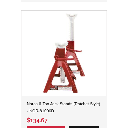
Norco 6-Ton Jack Stands (Ratchet Style)
- NOR-81006D
$134.67