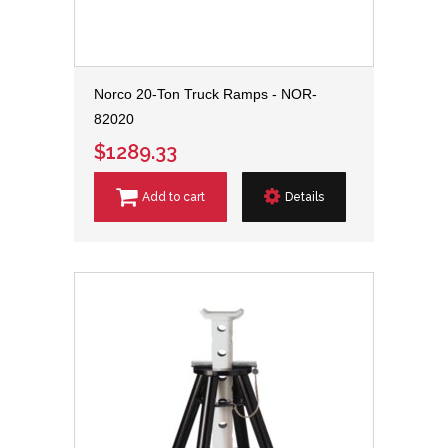
Norco 20-Ton Truck Ramps - NOR-
82020
$1289.33
Add to cart
Details