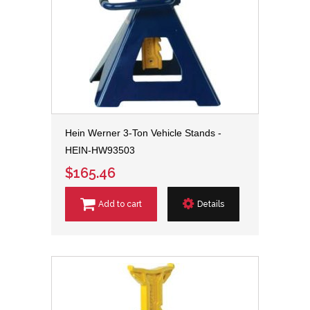
Hein Werner 3-Ton Vehicle Stands -
HEIN-HW93503
$165.46
Add to cart
Details