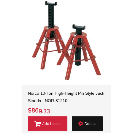
Norco 10-Ton High-Height Pin Style Jack
Stands - NOR-81210
$869.33
Add to cart
Details