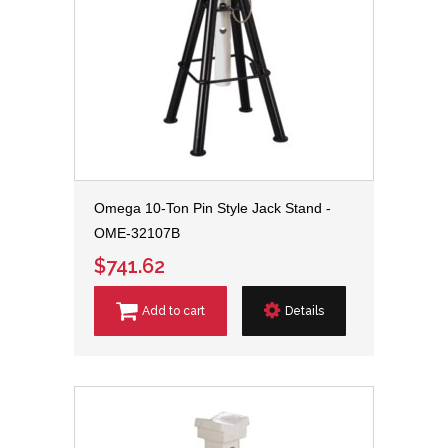
Omega 10-Ton Pin Style Jack Stand -
OME-32107B
$741.62
Add to cart
Details