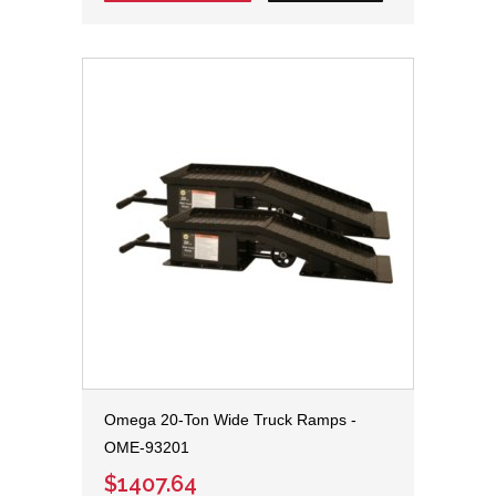
Omega 20-Ton Wide Truck Ramps -
OME-93201
$1407.64