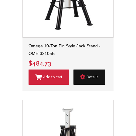
Omega 10-Ton Pin Style Jack Stand -
OME-32105B
$484.73
Add to cart
Details