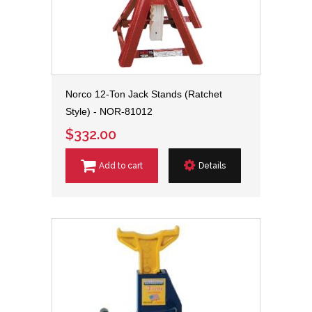
Norco 12-Ton Jack Stands (Ratchet
Style) - NOR-81012
$332.00
Add to cart
Details