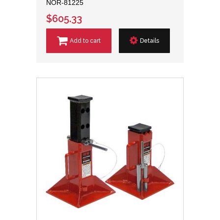
NOR-81225
$605.33
Add to cart
Details