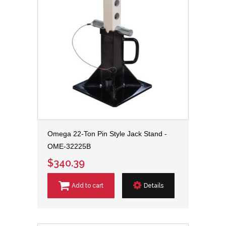
Omega 22-Ton Pin Style Jack Stand -
OME-32225B
$340.39
Add to cart
Details