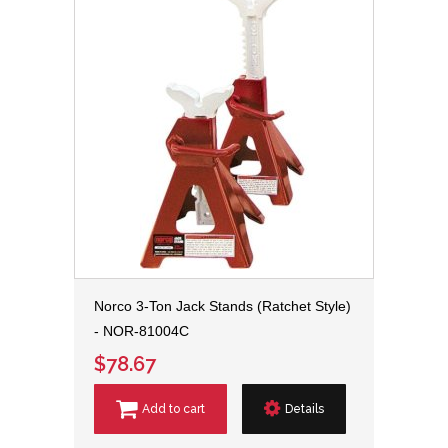
Norco 3-Ton Jack Stands (Ratchet Style)
- NOR-81004C
$78.67
Add to cart
Details