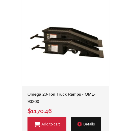
Omega 20-Ton Truck Ramps - OME-
93200
$1170.46
Add to cart
Details