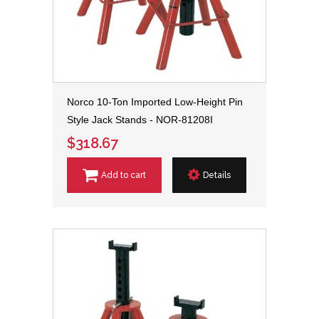
Norco 10-Ton Imported Low-Height Pin
Style Jack Stands - NOR-81208I
$318.67
Add to cart
Details