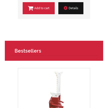
Add to cart
Details
Bestsellers