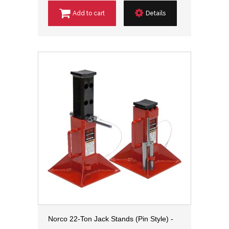
Add to cart
Details
Norco 22-Ton Jack Stands (Pin Style) -