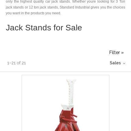
only the highest quality car jack stands. Whether youre looking for 3 Ton
jack stands or 12 ton jack stands, Standard Industrial gives you the choices
you want in the products you need.
Jack Stands for Sale
Filter »
1
–
21
of
21
Sales