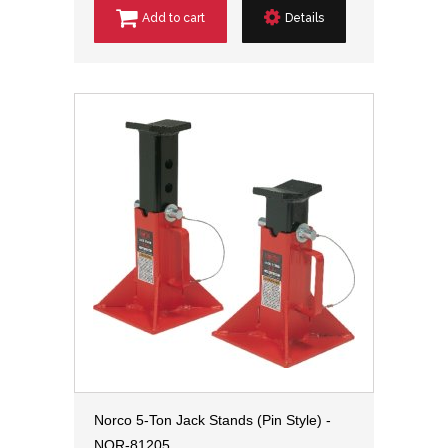
Add to cart
Details
Norco 5-Ton Jack Stands (Pin Style) -
NOR-81205