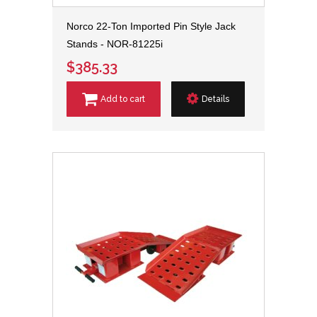
Norco 22-Ton Imported Pin Style Jack
Stands - NOR-81225i
$385.33
Add to cart
Details