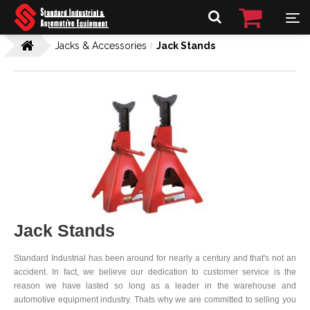
Jacks & Accessories
Jack Stands
Jack Stands
Standard Industrial has been around for nearly a century and that's not an
accident. In fact, we believe our dedication to customer service is the
reason we have lasted so long as a leader in the warehouse and
automotive equipment industry. Thats why we are committed to selling you