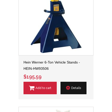
Hein Werner 6-Ton Vehicle Stands -
HEIN-HW93506
$195.59
Add to cart
Details