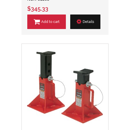
$345.33
Add to cart
Details