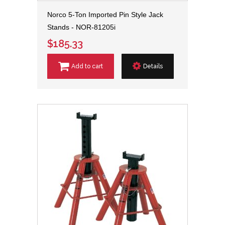
Norco 5-Ton Imported Pin Style Jack
Stands - NOR-81205i
$185.33
Add to cart
Details