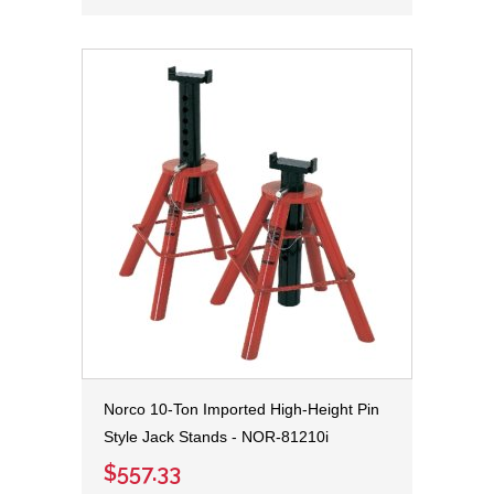
Norco 10-Ton Imported High-Height Pin
Style Jack Stands - NOR-81210i
$557.33