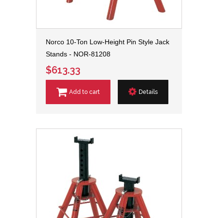
Norco 10-Ton Low-Height Pin Style Jack
Stands - NOR-81208
$613.33
Add to cart
Details