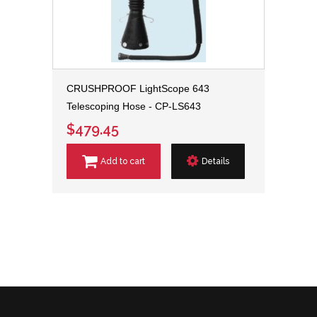
CRUSHPROOF LightScope 643
Telescoping Hose - CP-LS643
$479.45
Add to cart
Details