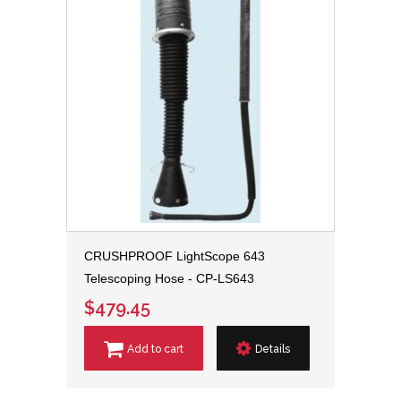
CRUSHPROOF LightScope 643
Telescoping Hose - CP-LS643
$479.45
Add to cart
Details