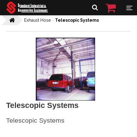
Exhaust Hose
Telescopic Systems
Telescopic Systems
Telescopic Systems