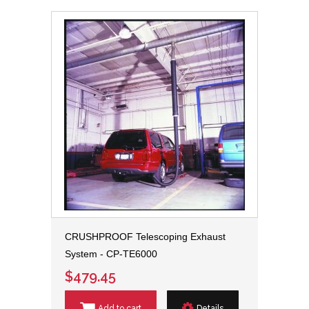
CRUSHPROOF Telescoping Exhaust
System - CP-TE6000
$479.45
Add to cart
Details