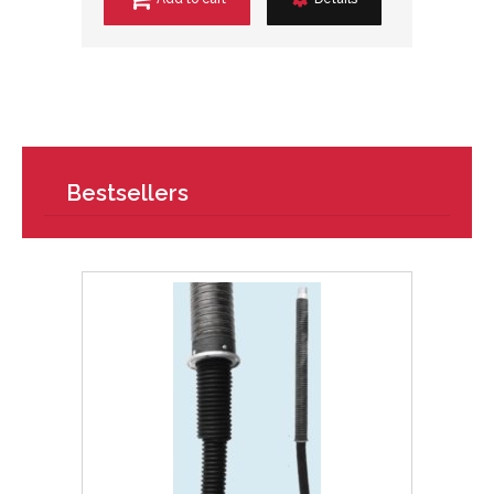
Bestsellers