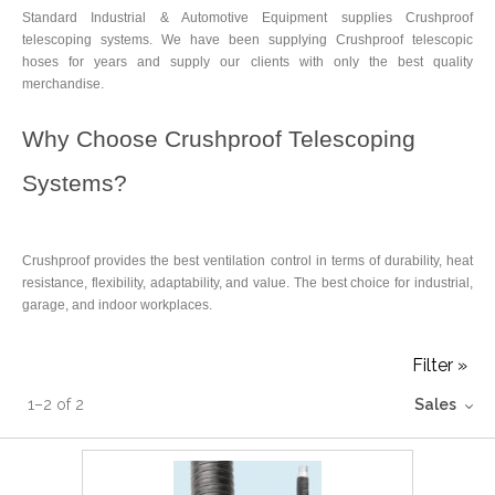
Standard Industrial & Automotive Equipment supplies Crushproof
telescoping systems. We have been supplying Crushproof telescopic
hoses for years and supply our clients with only the best quality
merchandise.
Why Choose Crushproof Telescoping
Systems?
Crushproof provides the best ventilation control in terms of durability, heat
resistance, flexibility, adaptability, and value. The best choice for industrial,
garage, and indoor workplaces.
Filter »
1
–
2
of
2
Sales