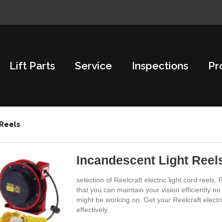
Lift Parts
Service
Inspections
Pr
 Reels
Incandescent Light Reel
selection of Reelcraft electric light cord reels
that you can maintain your vision efficiently 
might be working on. Get your Reelcraft electr
effectively.