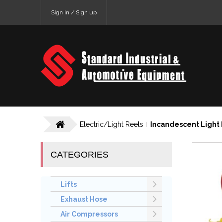
Sign in / Sign up
Electric/Light Reels
Incandescent Light
CATEGORIES
Lifts
Exhaust Hose
Air Compressors