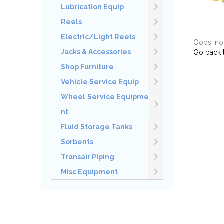
Lubrication Equip
Reels
Electric/Light Reels
Oops, no 
Jacks & Accessories
Go back 
Shop Furniture
Vehicle Service Equip
Wheel Service Equipme
nt
Fluid Storage Tanks
Sorbents
Transair Piping
Misc Equipment