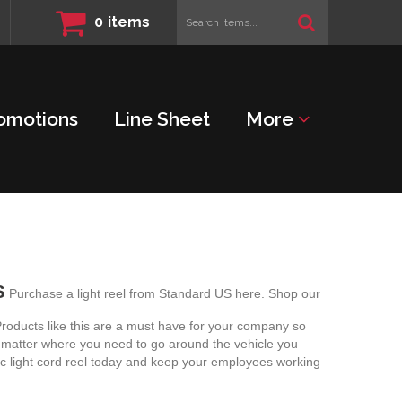
Search
0
items
items...
omotions
Line Sheet
More
s
Purchase a light reel from Standard US here. Shop our
. Products like this are a must have for your company so
no matter where you need to go around the vehicle you
ic light cord reel today and keep your employees working