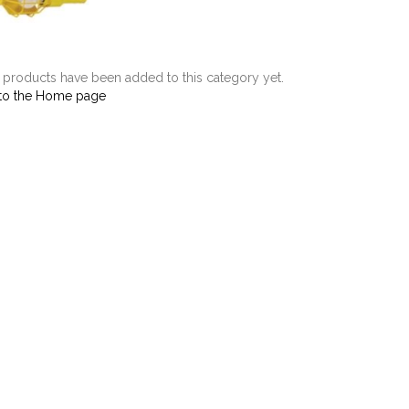
products have been added to this category yet.
to the Home page