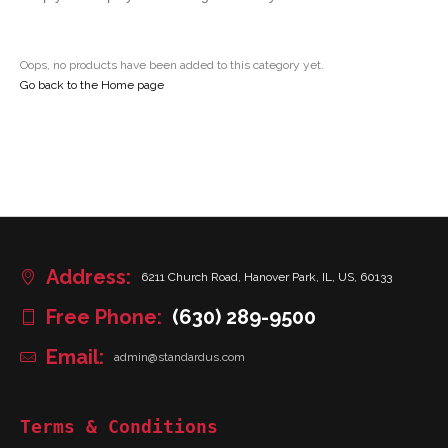
Oops, no products have been added to this category yet.
Go back to the Home page
Address:
6211 Church Road, Hanover Park, IL, US, 60133
Free Phone:
(630) 289-9500
Email:
admin@standardus.com
Terms & Conditions