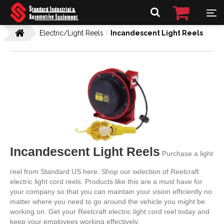
Electric/Light Reels
Incandescent Light Reels
Incandescent Light Reels
Purchase a light
reel from Standard US here. Shop our selection of Reelcraft
electric light cord reels. Products like this are a must have for
your company so that you can maintain your vision efficiently no
matter where you need to go around the vehicle you might be
working on. Get your Reelcraft electric light cord reel today and
keep your employees working effectively.